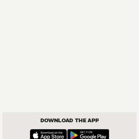
DOWNLOAD THE APP