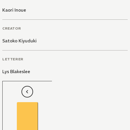
Kaori Inoue
CREATOR
Satoko Kiyuduki
LETTERER
Lys Blakeslee