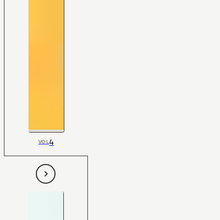
4
VOL