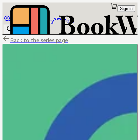
Sign in
Browse
Library
More
Back to the series page