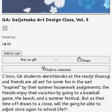
GA: Geijutsuka Art Design Class, Vol. 5
MANGA
$
6
.
99
Add to cart
Buy as gift
Share
Add to collection
C'mon, GA students-sketchbooks at the ready! Kisaragi
and friends are all set for some fun in the sun!
"Inspired" by their summer housework assignments, the
friends enjoy their vacation by going to a baseball
game, the beach, and a summer festival. But as their
time off draws to a close, will the gang be able to
adjust once again to school life?!