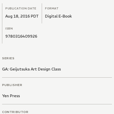
PUBLICATION DATE
FORMAT
Aug 18, 2016 PDT
Digital E-Book
ISBN
9780316409926
SERIES
GA: Geijutsuka Art Design Class
PUBLISHER
Yen Press
CONTRIBUTOR