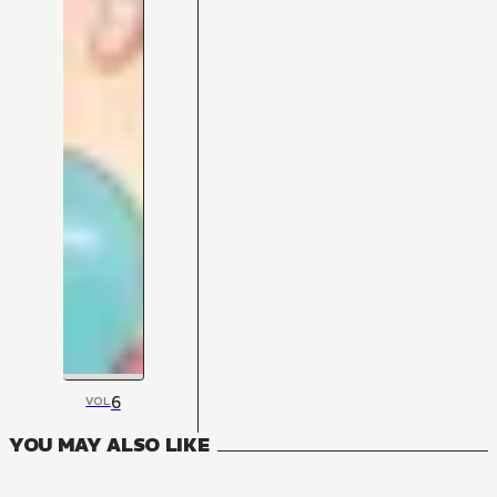
6
VOL
YOU MAY ALSO LIKE