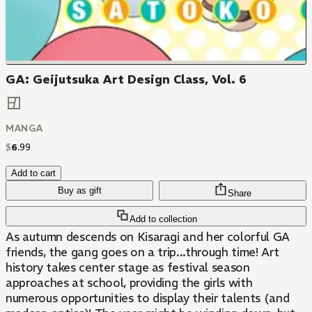
GA: Geijutsuka Art Design Class, Vol. 6
MANGA
$
6
.
99
Add to cart
Buy as gift
Share
Add to collection
As autumn descends on Kisaragi and her colorful GA
friends, the gang goes on a trip...through time! Art
history takes center stage as festival season
approaches at school, providing the girls with
numerous opportunities to display their talents (and