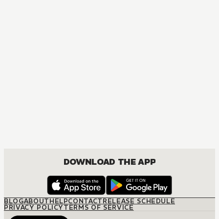
DOWNLOAD THE APP
BLOG
ABOUT
HELP
CONTACT
RELEASE SCHEDULE
PRIVACY POLICY
TERMS OF SERVICE