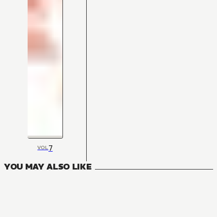
7
VOL
YOU MAY ALSO LIKE