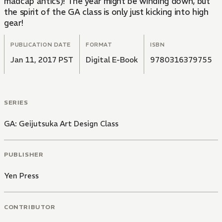
madcap antics)! The year might be winding down, but
the spirit of the GA class is only just kicking into high
gear!
PUBLICATION DATE
FORMAT
ISBN
Jan 11, 2017 PST
Digital E-Book
9780316379755
SERIES
GA: Geijutsuka Art Design Class
PUBLISHER
Yen Press
CONTRIBUTOR