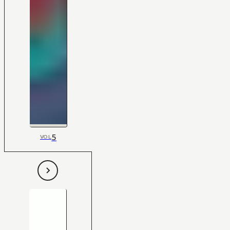
5
VOL