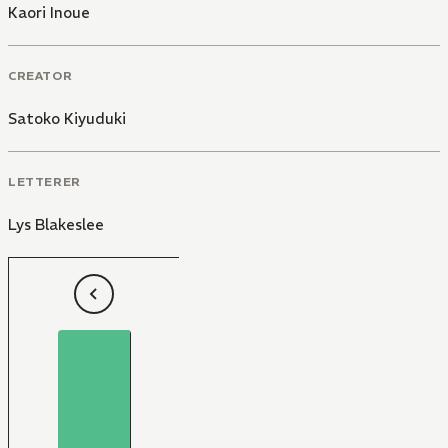
Kaori Inoue
CREATOR
Satoko Kiyuduki
LETTERER
Lys Blakeslee