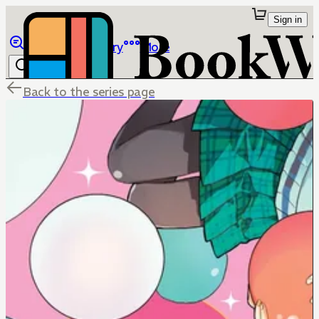
Sign in
Browse
Library
More
Back to the series page