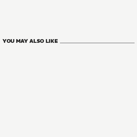
Are You Okay with a Slightly Older Girlfriend?
0
VOLUMES
YOU MAY ALSO LIKE