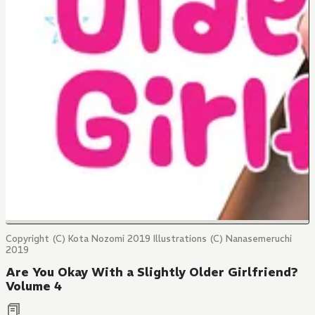
Copyright (C) Kota Nozomi 2019 Illustrations (C) Nanasemeruchi
2019
Are You Okay With a Slightly Older Girlfriend?
Volume 4