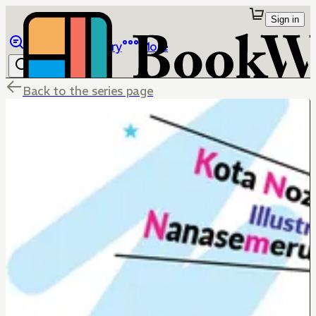
Sign in
Browse
Library
More
Back to the series page