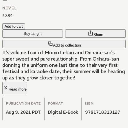
NOVEL
$
7
.
99
Add to cart
Buy as gift
Share
Add to collection
It's volume four of Momota-kun and Orihara-san's
super sweet and pure relationship! From Orihara-san
donning the uniform one last time to their very first
festival and karaoke date, their summer will be heating
up as they grow closer together!
Read more
PUBLICATION DATE
FORMAT
ISBN
Aug 9, 2021 PDT
Digital E-Book
9781718319127