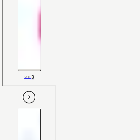
3
VOL