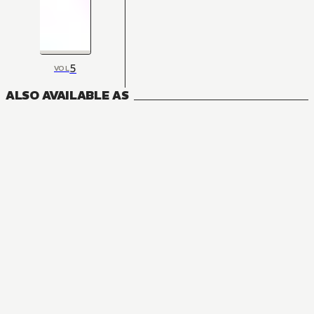
5
VOL
ALSO AVAILABLE AS