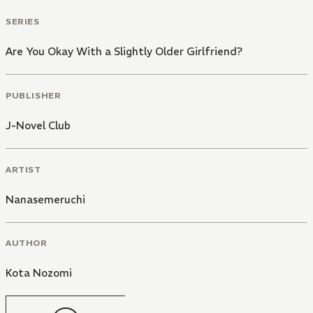
SERIES
Are You Okay With a Slightly Older Girlfriend?
PUBLISHER
J-Novel Club
ARTIST
Nanasemeruchi
AUTHOR
Kota Nozomi