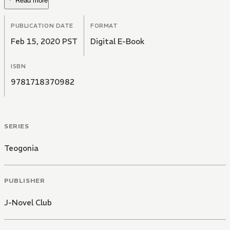
Read more
PUBLICATION DATE
FORMAT
Feb 15, 2020 PST
Digital E-Book
ISBN
9781718370982
SERIES
Teogonia
PUBLISHER
J-Novel Club