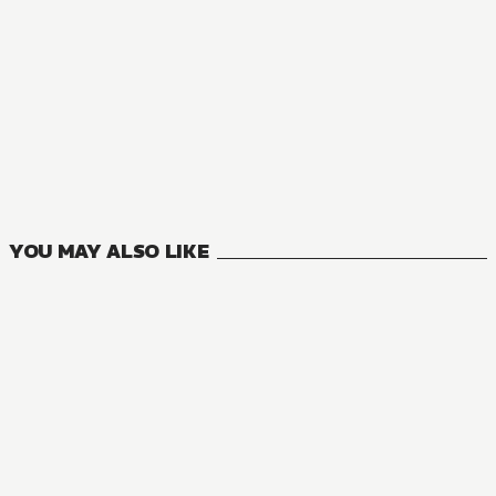
MANGA
TEOGONIA
10
VOLUMES
YOU MAY ALSO LIKE