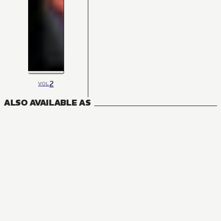
2
VOL
ALSO AVAILABLE AS