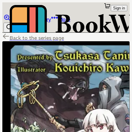
Sign in
Browse
Library
More
Back to the series page