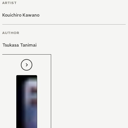
ARTIST
Kouichiro Kawano
AUTHOR
Tsukasa Tanimai