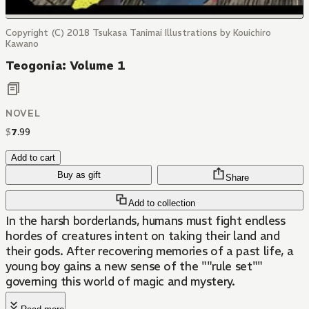
Copyright (C) 2018 Tsukasa Tanimai Illustrations by Kouichiro
Kawano
Teogonia: Volume 1
NOVEL
$
7
.
99
Add to cart
Buy as gift
Share
Add to collection
In the harsh borderlands, humans must fight endless
hordes of creatures intent on taking their land and
their gods. After recovering memories of a past life, a
young boy gains a new sense of the ""rule set""
governing this world of magic and mystery.