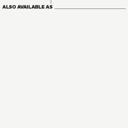
ALSO AVAILABLE AS