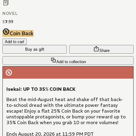
NOVEL
$
7
.
99
Coin Back
Add to cart
Buy as gift
Share
Add to collection
Isekai: UP TO 35% COIN BACK
Beat the mid-August heat and shake off that back-
to-school dread with the ultimate power fantasy
escape! Enjoy a flat 25% Coin Back on your favorite
unstoppable protagonists, or bump your reward up to
35% Coin Back when you grab 10 or more volumes!
Ends August 20, 2026 at 11:59 PM PDT