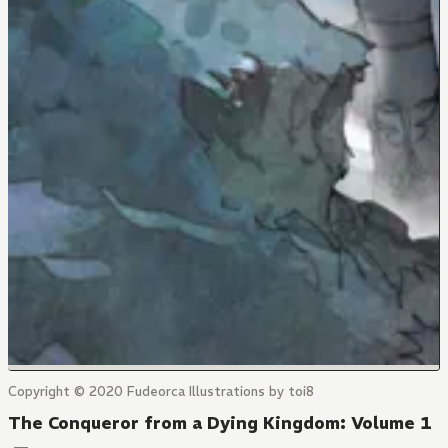
Copyright © 2020 Fudeorca Illustrations by toi8
The Conqueror from a Dying Kingdom: Volume 1