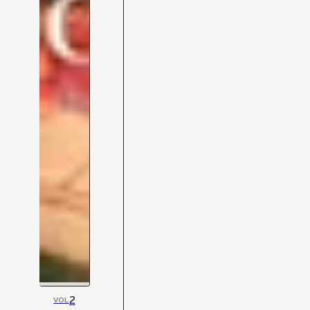
2
VOL