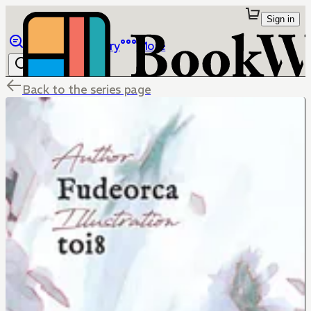
Sign in
Browse
Library
More
Back to the series page