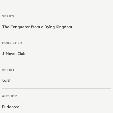
SERIES
The Conqueror from a Dying Kingdom
PUBLISHER
J-Novel Club
ARTIST
toi8
AUTHOR
Fudeorca