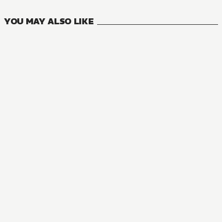
YOU MAY ALSO LIKE