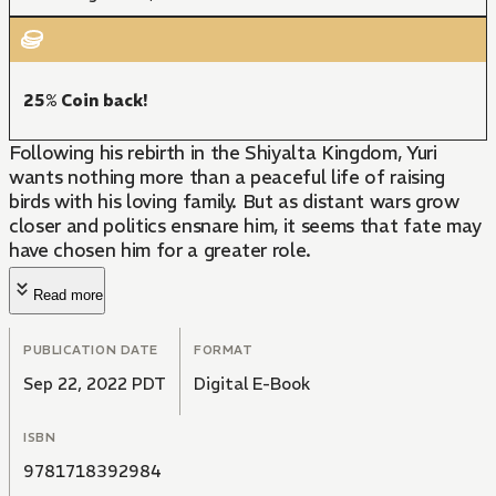
25% Coin back!
Following his rebirth in the Shiyalta Kingdom, Yuri
wants nothing more than a peaceful life of raising
birds with his loving family. But as distant wars grow
closer and politics ensnare him, it seems that fate may
have chosen him for a greater role.
Read more
PUBLICATION DATE
FORMAT
Sep 22, 2022 PDT
Digital E-Book
ISBN
9781718392984