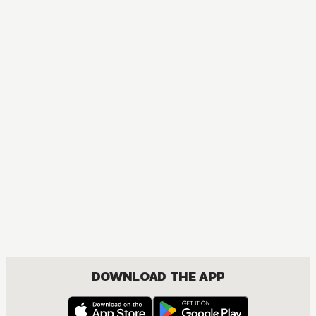
MANGA
Lullaby of the Dawn
ACTION, BOYS LOVE, DRAMA, FANTASY, ROMANCE
DOWNLOAD THE APP