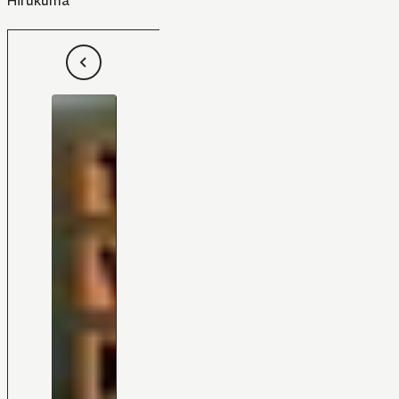
Hirukuma