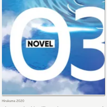
Hirukuma 2020