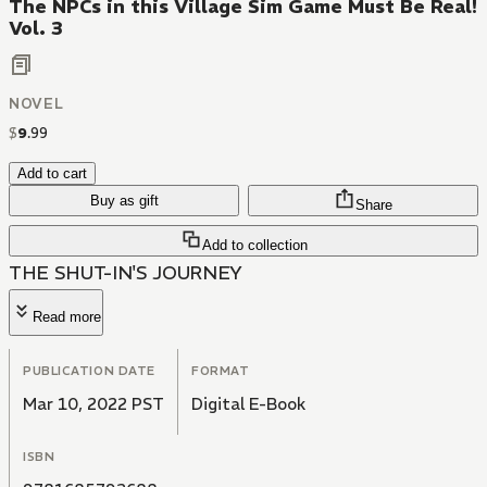
The NPCs in this Village Sim Game Must Be Real!
Vol. 3
NOVEL
$
9
.
99
Add to cart
Buy as gift
Share
Add to collection
THE SHUT-IN'S JOURNEY
Read more
PUBLICATION DATE
FORMAT
Mar 10, 2022 PST
Digital E-Book
ISBN