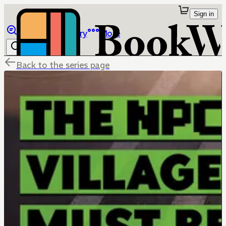
Sign in
Browse
Library
More
Back to the series page