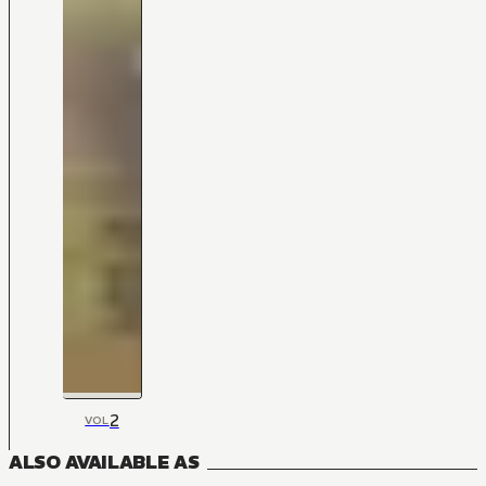
2
VOL
ALSO AVAILABLE AS