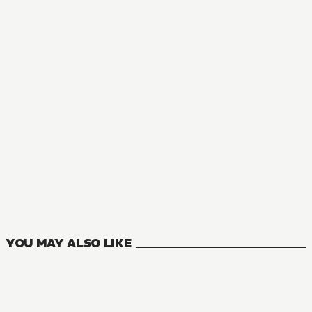
YOU MAY ALSO LIKE