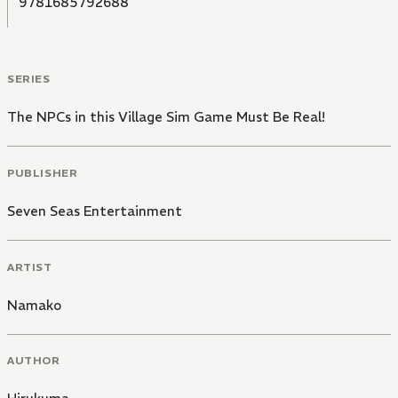
9781685792688
SERIES
The NPCs in this Village Sim Game Must Be Real!
PUBLISHER
Seven Seas Entertainment
ARTIST
Namako
AUTHOR