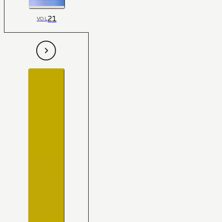
21
VOL