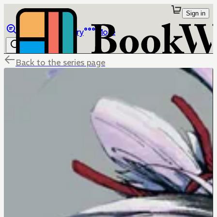
Sign in
Browse
Library
More
Back to the series page