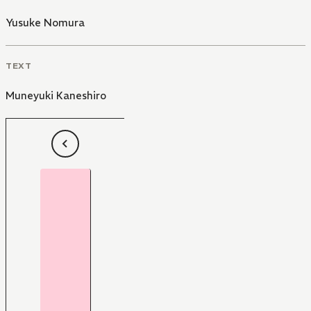
Yusuke Nomura
TEXT
Muneyuki Kaneshiro