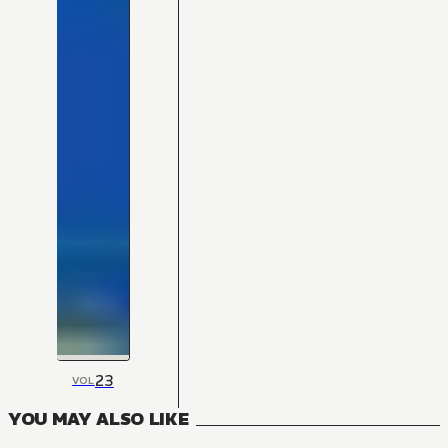
23
VOL
YOU MAY ALSO LIKE