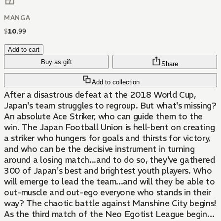
MANGA
$
10
.
99
Add to cart
Buy as gift
Share
Add to collection
After a disastrous defeat at the 2018 World Cup,
Japan's team struggles to regroup. But what's missing?
An absolute Ace Striker, who can guide them to the
win. The Japan Football Union is hell-bent on creating
a striker who hungers for goals and thirsts for victory,
and who can be the decisive instrument in turning
around a losing match...and to do so, they've gathered
300 of Japan's best and brightest youth players. Who
will emerge to lead the team...and will they be able to
out-muscle and out-ego everyone who stands in their
way? The chaotic battle against Manshine City begins!
As the third match of the Neo Egotist League begins,