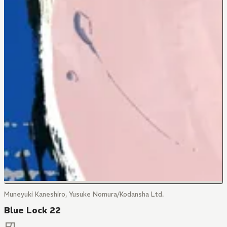
Muneyuki Kaneshiro, Yusuke Nomura/Kodansha Ltd.
Blue Lock 22