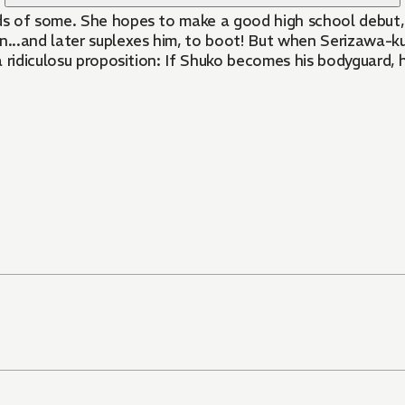
ds of some. She hopes to make a good high school debut,
n...and later suplexes him, to boot! But when Serizawa-ku
ridiculosu proposition: If Shuko becomes his bodyguard, he