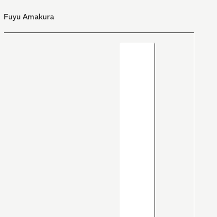
Fuyu Amakura