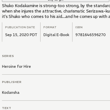
Shuko Kodakamine is strong-too strong, by the standar
when she injures the attractive, charismatic Serizawa-ku
it's Shuko who comes to his aid...and he comes up with a 
PUBLICATION DATE
FORMAT
ISBN
Sep 15, 2020 PDT
Digital E-Book
9781646596270
SERIES
Heroine for Hire
PUBLISHER
Kodansha
TEXT