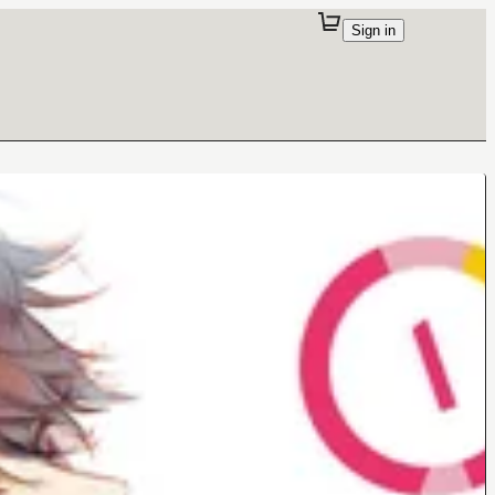
Sign in