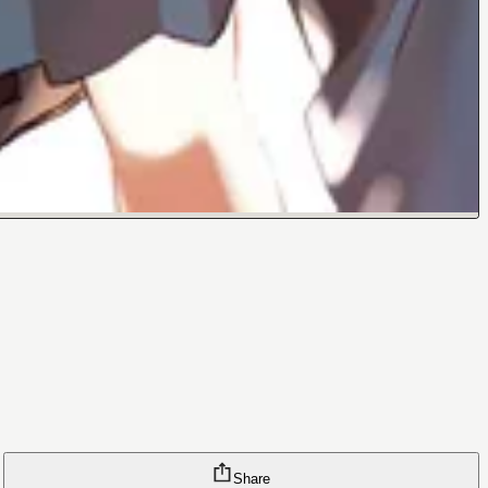
Share