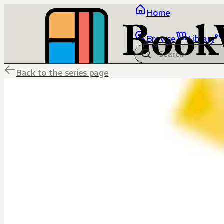
Home
Browse
Library
Back to the series page