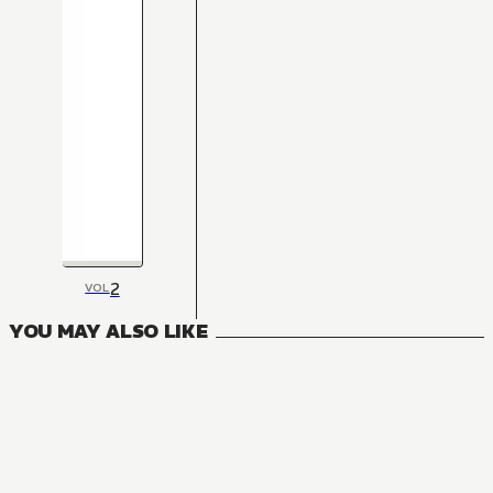
2
VOL
YOU MAY ALSO LIKE