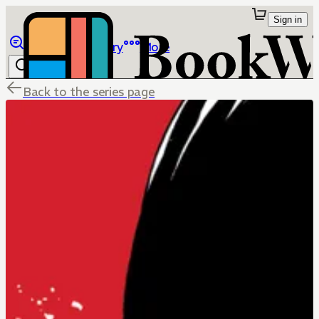
Sign in
Browse
Library
More
Back to the series page