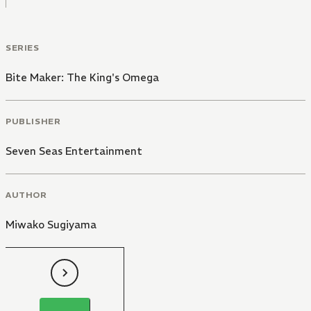
SERIES
Bite Maker: The King's Omega
PUBLISHER
Seven Seas Entertainment
AUTHOR
Miwako Sugiyama