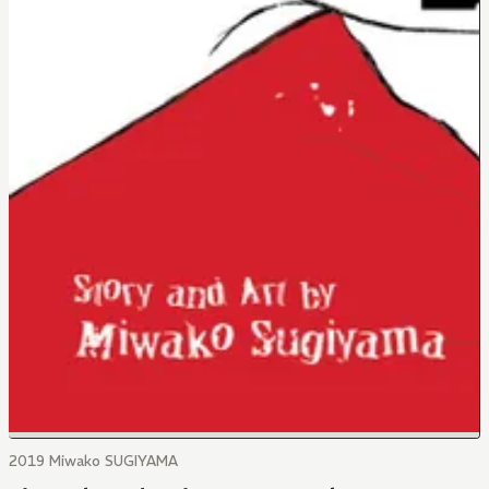
2019 Miwako SUGIYAMA