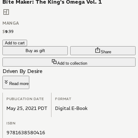
Bite Maker: The King's Omega Vol. 1
MANGA
$
9
.
99
Add to cart
Buy as gift
Share
Add to collection
Driven By Desire
Read more
PUBLICATION DATE
FORMAT
May 25, 2021 PDT
Digital E-Book
ISBN
9781638580416