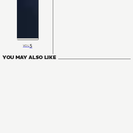
5
VOL
YOU MAY ALSO LIKE