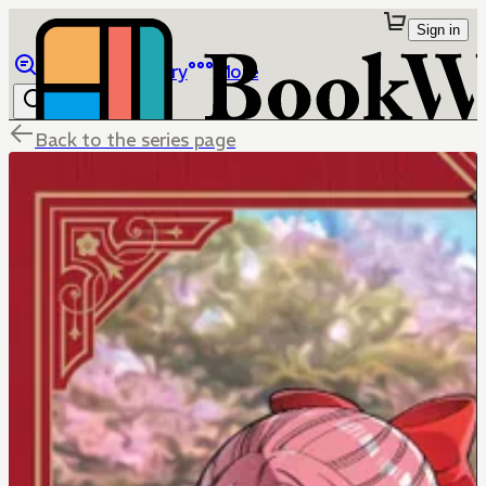
Sign in
Browse
Library
More
Back to the series page