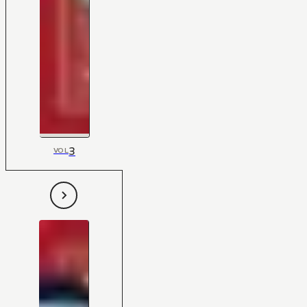
3
VOL