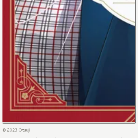
© 2023 Otsuji