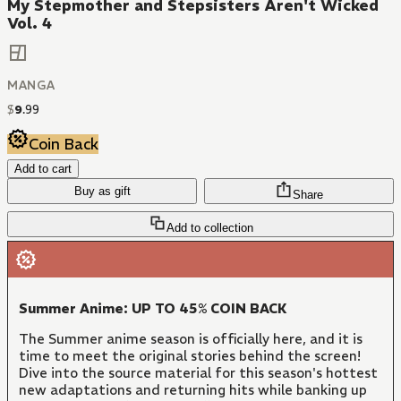
My Stepmother and Stepsisters Aren't Wicked
Vol. 4
MANGA
$
9
.
99
Coin Back
Add to cart
Buy as gift
Share
Add to collection
Summer Anime: UP TO 45% COIN BACK
The Summer anime season is officially here, and it is
time to meet the original stories behind the screen!
Dive into the source material for this season's hottest
new adaptations and returning hits while banking up