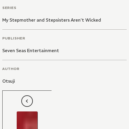
SERIES
My Stepmother and Stepsisters Aren't Wicked
PUBLISHER
Seven Seas Entertainment
AUTHOR
Otsuji