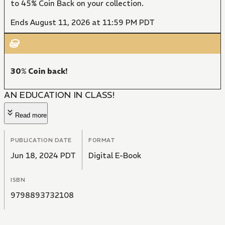
to 45% Coin Back on your collection.
Ends August 11, 2026 at 11:59 PM PDT
30% Coin back!
AN EDUCATION IN CLASS!
Read more
PUBLICATION DATE
FORMAT
Jun 18, 2024 PDT
Digital E-Book
ISBN
9798893732108