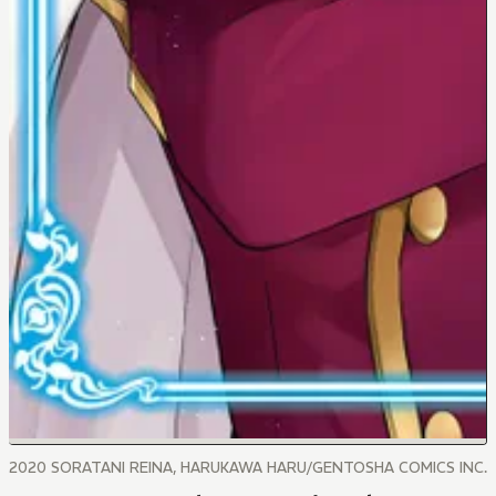
2020 SORATANI REINA, HARUKAWA HARU/GENTOSHA COMICS INC.