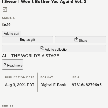
I Swear I Won't Bother You Again! Vol. 2
MANGA
$
9
.
99
Add to cart
Buy as gift
Share
Add to collection
ALL THE WORLD'S A STAGE
Read more
PUBLICATION DATE
FORMAT
ISBN
Aug 3, 2021 PDT
Digital E-Book
9781648279645
SERIES