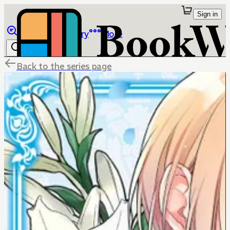
Sign in
Browse
Library
More
Back to the series page