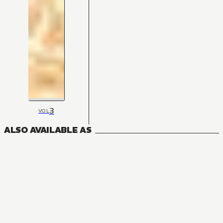
3
VOL
ALSO AVAILABLE AS