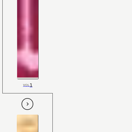
1
VOL