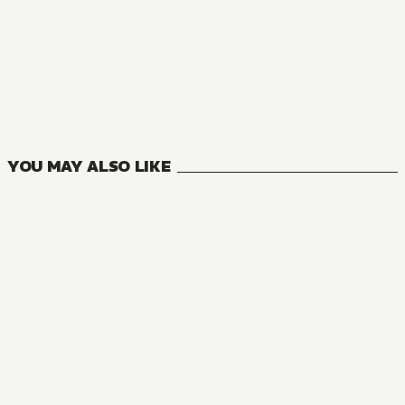
YOU MAY ALSO LIKE