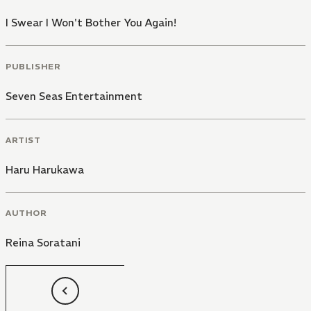
I Swear I Won't Bother You Again!
PUBLISHER
Seven Seas Entertainment
ARTIST
Haru Harukawa
AUTHOR
Reina Soratani