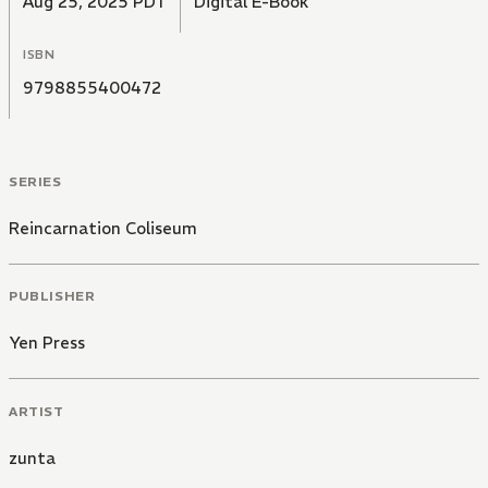
Aug 25, 2025 PDT
Digital E-Book
ISBN
9798855400472
SERIES
Reincarnation Coliseum
PUBLISHER
Yen Press
ARTIST
zunta