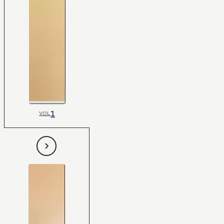
1
VOL