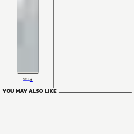
3
VOL
YOU MAY ALSO LIKE