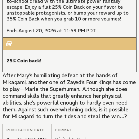
to-school dread with the ultimate power fantasy
escape! Enjoy a flat 25% Coin Back on your favorite
unstoppable protagonists, or bump your reward up to
35% Coin Back when you grab 10 or more volumes!
Ends August 20, 2026 at 11:59 PM PDT
25% Coin back!
After Mary’s humiliating defeat at the hands of
Mikagami, another one of Zayed’s Four Kings has come
to play—Marle the Superhuman. Although she does
command skills that greatly enhance her physical
abilities, she’s powerful enough to hardly even need
them. Against such overwhelming odds, is it possible
for Mikagami to turn the tides and steal the win…?
PUBLICATION DATE
FORMAT