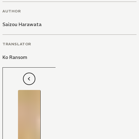
AUTHOR
Saizou Harawata
TRANSLATOR
Ko Ransom