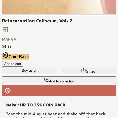
Reincarnation Coliseum, Vol. 2
MANGA
$
6
.
99
Coin Back
Add to cart
Buy as gift
Share
Add to collection
Isekai: UP TO 35% COIN BACK
Beat the mid-August heat and shake off that back-