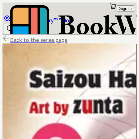
Sign in
Browse
Library
More
Back to the series page