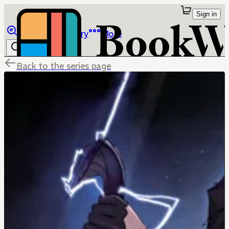
Sign in
Browse
Library
More
Back to the series page