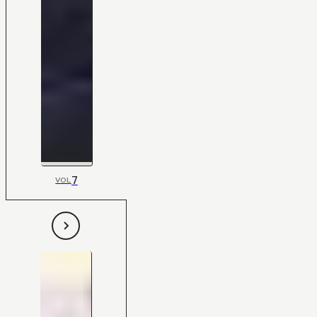
7
VOL