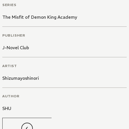
SERIES
The Misfit of Demon King Academy
PUBLISHER
J-Novel Club
ARTIST
Shizumayoshinori
AUTHOR
SHU