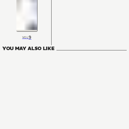
9
VOL
YOU MAY ALSO LIKE