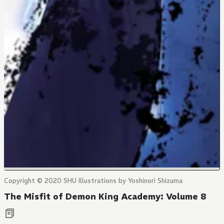
Copyright © 2020 SHU Illustrations by Yoshinori Shizuma
The Misfit of Demon King Academy: Volume 8