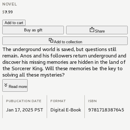
NOVEL
$
7
.
99
Add to cart
Buy as gift
Share
Add to collection
The underground world is saved, but questions still
remain. Anos and his followers return underground and
discover his missing memories are hidden in the land of
the Sorcerer King. Will these memories be the key to
solving all these mysteries?
Read more
PUBLICATION DATE
FORMAT
ISBN
Jan 17, 2025 PST
Digital E-Book
9781718387645