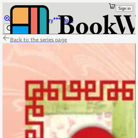
Sign in
Browse
Library
More
Back to the series page