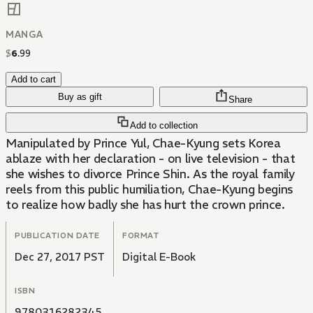
MANGA
$
6
.
99
Add to cart
Buy as gift
Share
Add to collection
Manipulated by Prince Yul, Chae-Kyung sets Korea
ablaze with her declaration - on live television - that
she wishes to divorce Prince Shin. As the royal family
reels from this public humiliation, Chae-Kyung begins
to realize how badly she has hurt the crown prince.
PUBLICATION DATE
FORMAT
Dec 27, 2017 PST
Digital E-Book
ISBN
9780316282345