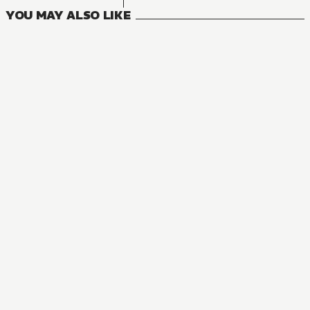
YOU MAY ALSO LIKE