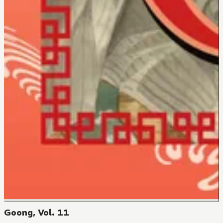
Goong, Vol. 11