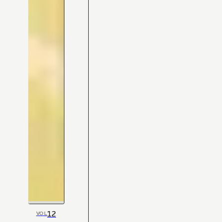
12
VOL