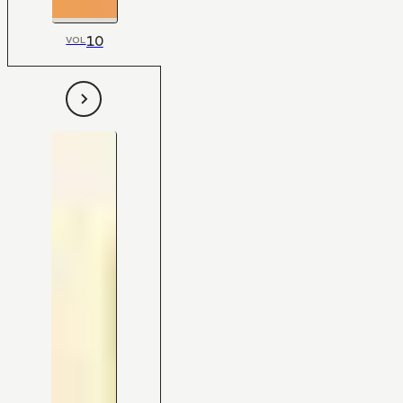
10
VOL