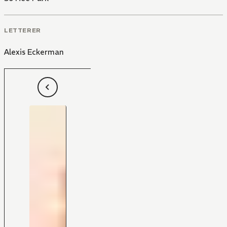
LETTERER
Alexis Eckerman