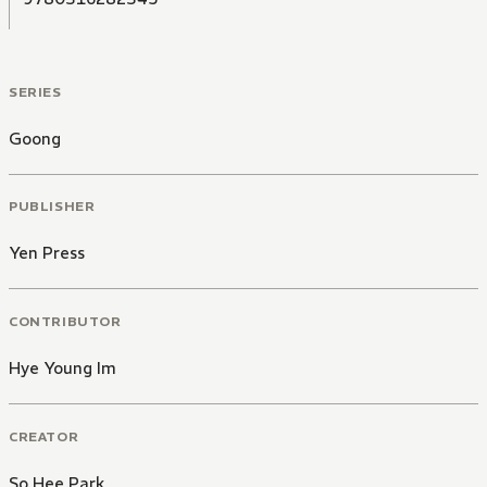
SERIES
Goong
PUBLISHER
Yen Press
CONTRIBUTOR
Hye Young Im
CREATOR
So Hee Park