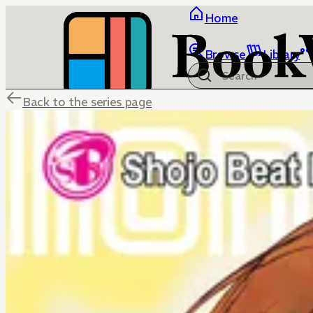
Home
Browse
Library
Back to the series page