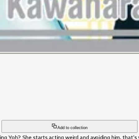
Add to collection
ing Yoh? She starts acting weird and avoiding him, that'