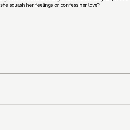
she squash her feelings or confess her love?