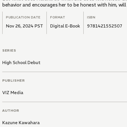
behavior and encourages her to be honest with him, will 
PUBLICATION DATE
FORMAT
ISBN
Nov 26, 2024 PST
Digital E-Book
9781421552507
SERIES
High School Debut
PUBLISHER
VIZ Media
AUTHOR
Kazune Kawahara