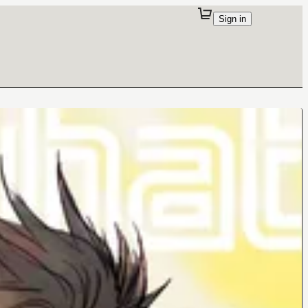
Sign in