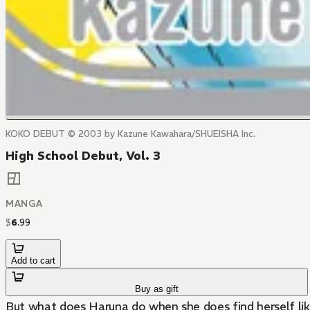
KOKO DEBUT © 2003 by Kazune Kawahara/SHUEISHA Inc.
High School Debut, Vol. 3
MANGA
$
6
.
99
Add to cart
Buy as gift
But what does Haruna do when she does find herself lik