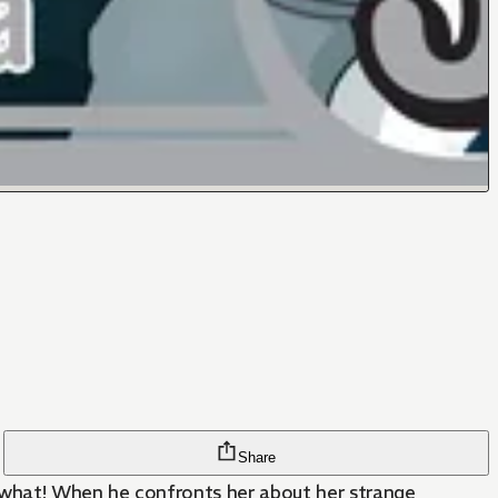
Share
s what! When he confronts her about her strange