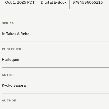
Oct 1, 2025 PDT
Digital E-Book
9784596065216
SERIES
It Takes A Rebel
PUBLISHER
Harlequin
ARTIST
Kyoko Sagara
AUTHOR