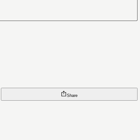
Share