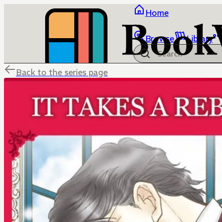
Home
Browse
Library
Back to the series page