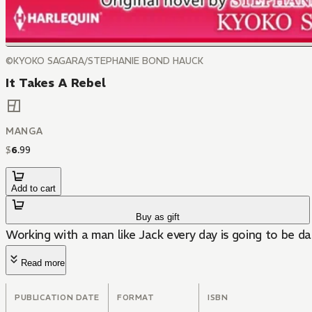
©KYOKO SAGARA/STEPHANIE BOND HAUCK
It Takes A Rebel
MANGA
$
6
.
99
Add to cart
Buy as gift
Working with a man like Jack every day is going to be d
Read more
PUBLICATION DATE
FORMAT
ISBN