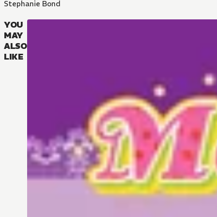
Stephanie Bond
YOU
MAY
ALSO
LIKE