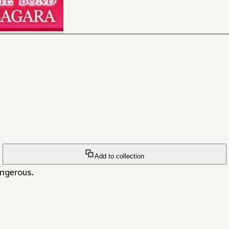
Add to collection
angerous.