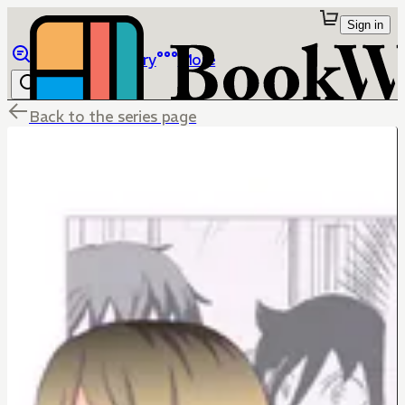
Sign in
Browse
Library
More
Back to the series page