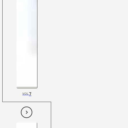
7
VOL