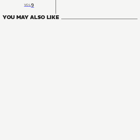
9
VOL
YOU MAY ALSO LIKE