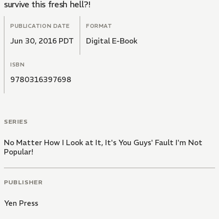
survive this fresh hell?!
PUBLICATION DATE
FORMAT
Jun 30, 2016 PDT
Digital E-Book
ISBN
9780316397698
SERIES
No Matter How I Look at It, It's You Guys' Fault I'm Not
Popular!
PUBLISHER
Yen Press