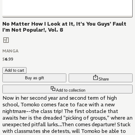
No Matter How I Look at It, It's You Guys' Fault
I'm Not Popular!, Vol. 8
MANGA
$
6
.
99
Add to cart
Buy as gift
Share
Add to collection
Now in her second year and second term of high
school, Tomoko comes face to face with a new
nightmare--the class trip! The first obstacle that
awaits her is the dreaded "picking of groups," where an
unexpected pitfall lurks...Then comes departure! Stuck
with classmates she detests, will Tomoko be able to