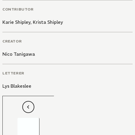
CONTRIBUTOR
Karie Shipley
,
Krista Shipley
CREATOR
Nico Tanigawa
LETTERER
Lys Blakeslee