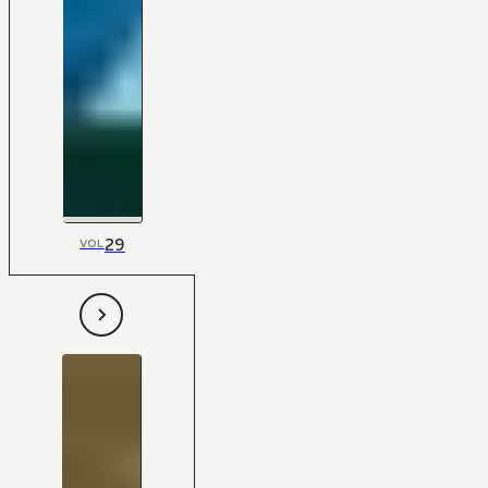
29
VOL