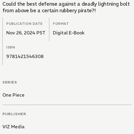
Could the best defense against a deadly lightning bolt
from above be a certain rubbery pirate?!
PUBLICATION DATE
FORMAT
Nov 26, 2024 PST
Digital E-Book
ISBN
9781421546308
SERIES
One Piece
PUBLISHER
VIZ Media