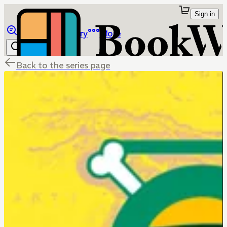
Sign in
Browse
Library
More
Back to the series page