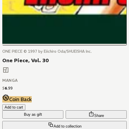
ONE PIECE © 1997 by Eiichiro Oda/SHUEISHA Inc.
One Piece, Vol. 30
MANGA
$
6
.
99
Coin Back
Add to cart
Buy as gift
Share
Add to collection