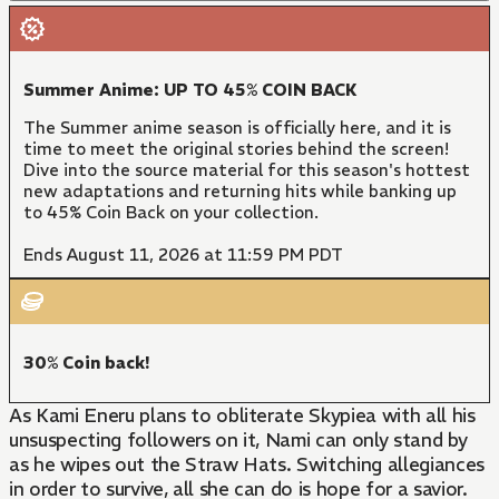
Summer Anime: UP TO 45% COIN BACK
The Summer anime season is officially here, and it is
time to meet the original stories behind the screen!
Dive into the source material for this season's hottest
new adaptations and returning hits while banking up
to 45% Coin Back on your collection.
Ends August 11, 2026 at 11:59 PM PDT
30% Coin back!
As Kami Eneru plans to obliterate Skypiea with all his
unsuspecting followers on it, Nami can only stand by
as he wipes out the Straw Hats. Switching allegiances
in order to survive, all she can do is hope for a savior.