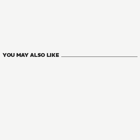
NOVEL
One Piece
4
VOLUMES
YOU MAY ALSO LIKE