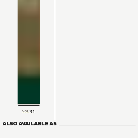
31
VOL
ALSO AVAILABLE AS