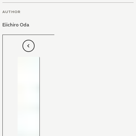
AUTHOR
Eiichiro Oda