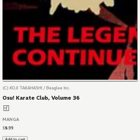
(C) KOJI TAKAHASHI / Beaglee Inc.
Osu! Karate Club, Volume 36
MANGA
$
5
.
99
Add to cart