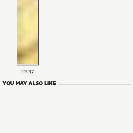
37
VOL
YOU MAY ALSO LIKE