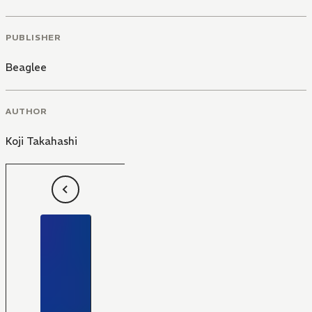
PUBLISHER
Beaglee
AUTHOR
Koji Takahashi