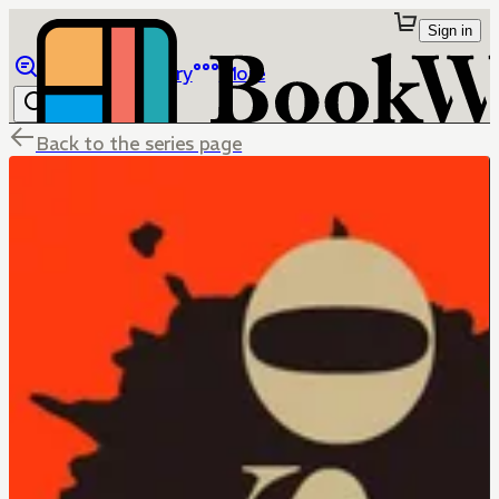
Sign in
Browse
Library
More
Back to the series page