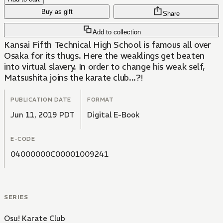
Buy as gift
Share
Add to collection
Kansai Fifth Technical High School is famous all over
Osaka for its thugs. Here the weaklings get beaten
into virtual slavery. In order to change his weak self,
Matsushita joins the karate club...?!
PUBLICATION DATE
FORMAT
Jun 11, 2019 PDT
Digital E-Book
E-CODE
04000000C00001009241
SERIES
Osu! Karate Club