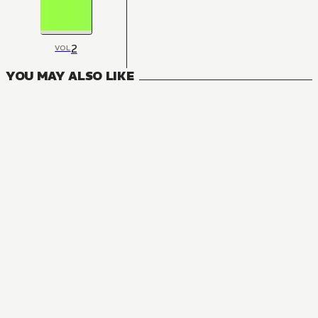
2
VOL
YOU MAY ALSO LIKE