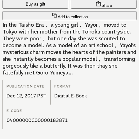
Buy as gift
Share
Add to collection
In the Taisho Era， a young girl， Yayoi， moved to
Tokyo with her mother from the Tohoku countryside.
They were poor， but one day she was scouted to
become a model. As a model of an art school， Yayoi’s
mysterious charm moves the hearts of the painters and
she instantly becomes a popular model， transforming
gorgeously like a butterfly. It was then thay she
fatefully met Goro Yumeya...
PUBLICATION DATE
FORMAT
Dec 12, 2017 PST
Digital E-Book
E-CODE
04000000C00000183871