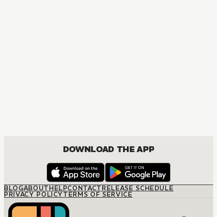
DOWNLOAD THE APP
BLOG
ABOUT
HELP
CONTACT
RELEASE SCHEDULE
PRIVACY POLICY
TERMS OF SERVICE