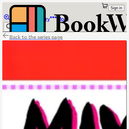
Sign in
Browse
Library
More
Back to the series page