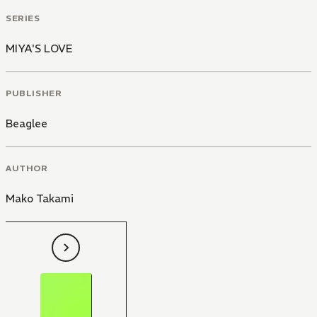
SERIES
MIYA'S LOVE
PUBLISHER
Beaglee
AUTHOR
Mako Takami