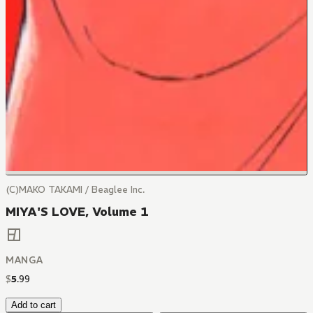
(C)MAKO TAKAMI / Beaglee Inc.
MIYA'S LOVE, Volume 1
MANGA
$
5
.
99
Add to cart