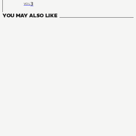
3
VOL
YOU MAY ALSO LIKE