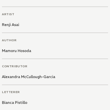
ARTIST
Renji Asai
AUTHOR
Mamoru Hosoda
CONTRIBUTOR
Alexandra McCullough-Garcia
LETTERER
Bianca Pistillo