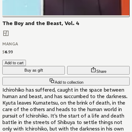
The Boy and the Beast, Vol. 4
MANGA
$
6
.
99
Add to cart
Buy as gift
Share
Add to collection
Ichirohiko has suffered, caught in the space between
human and beast, and has succumbed to the darkness.
Kyuta leaves Kumatetsu, on the brink of death, in the
care of the others and heads to the human world in
pursuit of Ichirohiko. It's the start of a life and death
battle in the streets of Shibuya to settle things not
only with Ichirohiko, but with the darkness in his own