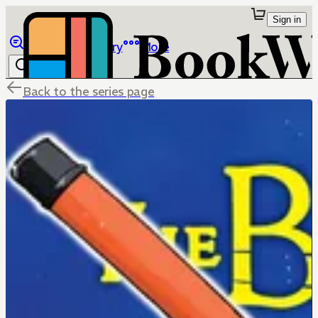
Sign in
Browse
Library
More
Back to the series page