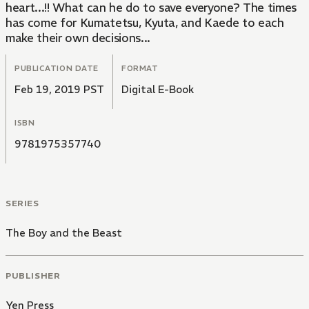
heart...!! What can he do to save everyone? The times
has come for Kumatetsu, Kyuta, and Kaede to each
make their own decisions...
PUBLICATION DATE
FORMAT
Feb 19, 2019 PST
Digital E-Book
ISBN
9781975357740
SERIES
The Boy and the Beast
PUBLISHER
Yen Press