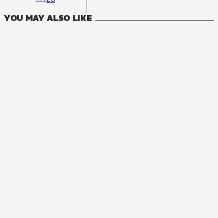
YOU MAY ALSO LIKE