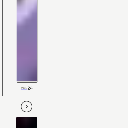
24
VOL