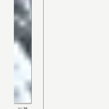
26
VOL