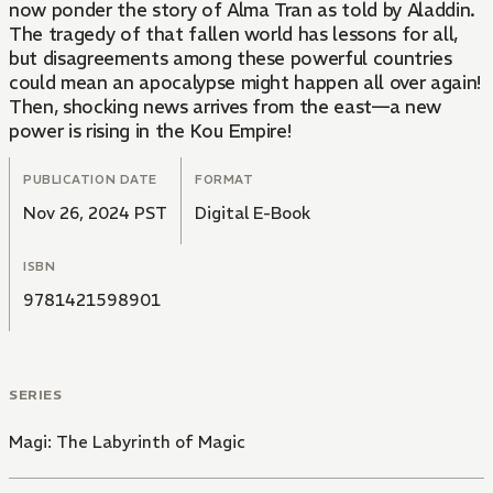
now ponder the story of Alma Tran as told by Aladdin.
The tragedy of that fallen world has lessons for all,
but disagreements among these powerful countries
could mean an apocalypse might happen all over again!
Then, shocking news arrives from the east—a new
power is rising in the Kou Empire!
PUBLICATION DATE
FORMAT
Nov 26, 2024 PST
Digital E-Book
ISBN
9781421598901
SERIES
Magi: The Labyrinth of Magic