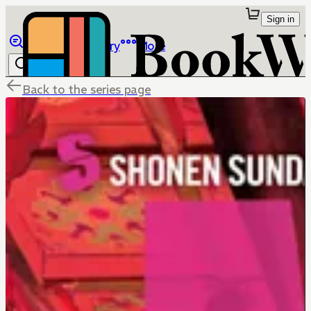
Sign in
Browse
Library
More
Back to the series page