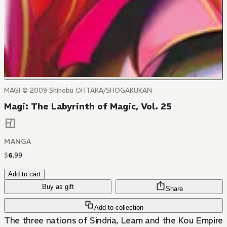
MAGI © 2009 Shinobu OHTAKA/SHOGAKUKAN
Magi: The Labyrinth of Magic, Vol. 25
MANGA
$
6
.
99
Add to cart
Buy as gift
Share
Add to collection
The three nations of Sindria, Leam and the Kou Empire