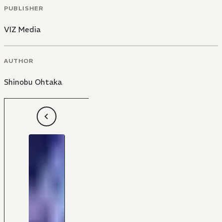
PUBLISHER
VIZ Media
AUTHOR
Shinobu Ohtaka