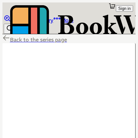
Sign in
Browse
Library
More
Back to the series page