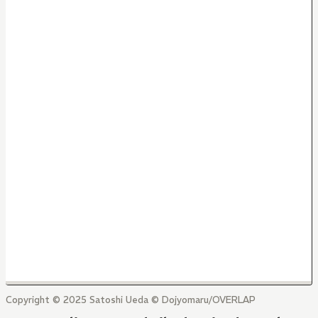
Copyright © 2025 Satoshi Ueda © Dojyomaru/OVERLAP