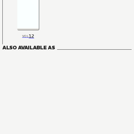
12
VOL
ALSO AVAILABLE AS