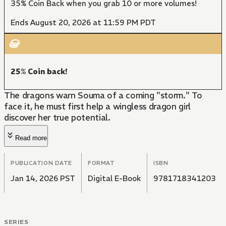
35% Coin Back when you grab 10 or more volumes!
Ends August 20, 2026 at 11:59 PM PDT
25% Coin back!
The dragons warn Souma of a coming "storm." To
face it, he must first help a wingless dragon girl
discover her true potential.
Read more
PUBLICATION DATE
FORMAT
ISBN
Jan 14, 2026 PST
Digital E-Book
9781718341203
SERIES