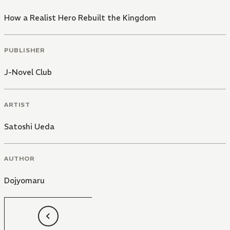
How a Realist Hero Rebuilt the Kingdom
PUBLISHER
J-Novel Club
ARTIST
Satoshi Ueda
AUTHOR
Dojyomaru