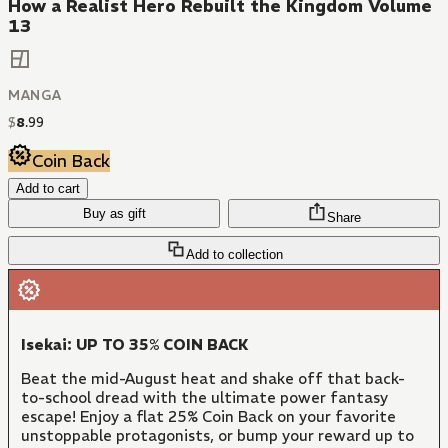
How a Realist Hero Rebuilt the Kingdom Volume
13
MANGA
$
8
.
99
Coin Back
Add to cart
Buy as gift
Share
Add to collection
Isekai: UP TO 35% COIN BACK
Beat the mid-August heat and shake off that back-
to-school dread with the ultimate power fantasy
escape! Enjoy a flat 25% Coin Back on your favorite
unstoppable protagonists, or bump your reward up to