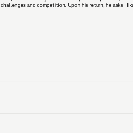
challenges and competition. Upon his return, he asks Hik