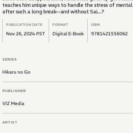
teaches him unique ways to handle the stress of mental 
after such a long break--and without Sai...?
PUBLICATION DATE
FORMAT
ISBN
Nov 26, 2024 PST
Digital E-Book
9781421556062
SERIES
Hikaru no Go
PUBLISHER
VIZ Media
ARTIST