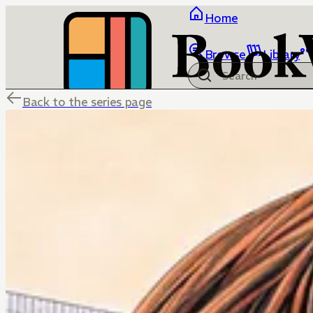
Home
Browse
Library
Back to the series page