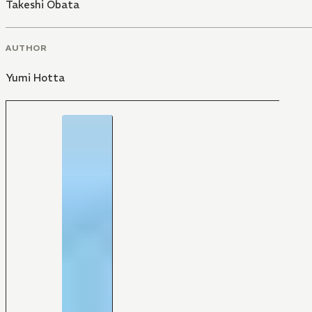
Takeshi Obata
AUTHOR
Yumi Hotta