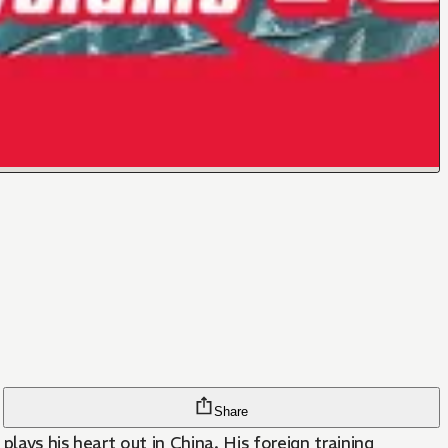
Share
plays his heart out in China. His foreign training