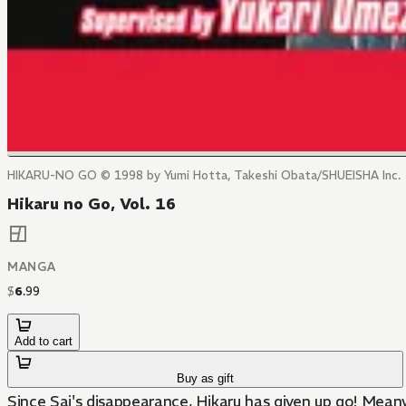
HIKARU-NO GO © 1998 by Yumi Hotta, Takeshi Obata/SHUEISHA Inc.
Hikaru no Go, Vol. 16
MANGA
$
6
.
99
Add to cart
Buy as gift
Since Sai's disappearance, Hikaru has given up go! Meanwh