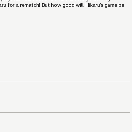
aru for a rematch! But how good will Hikaru's game be