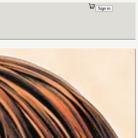
Sign in