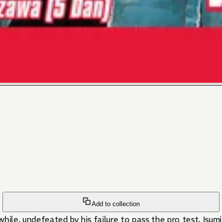
Add to collection
ile, undefeated by his failure to pass the pro test, Isumi 