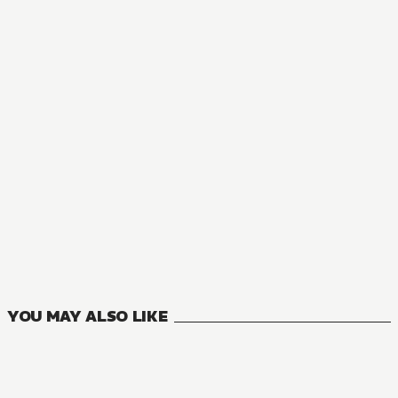
MANGA
Though I Am an Inept Villainess: Tale of the Butterfly-Rat
9
VOLUMES
YOU MAY ALSO LIKE