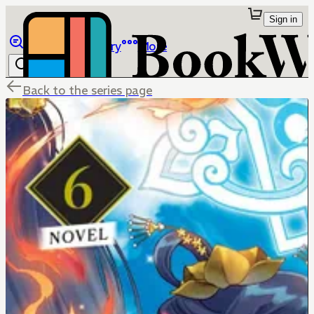
Sign in
Browse
Library
More
Back to the series page