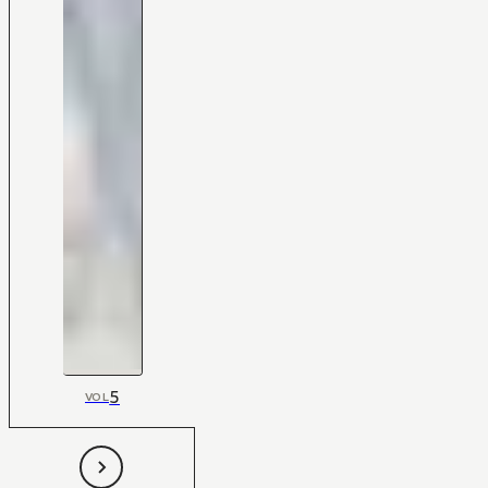
5
VOL