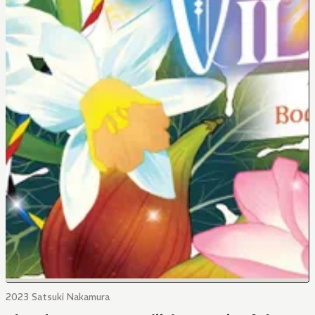
2023 Satsuki Nakamura