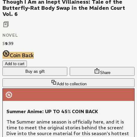
Though I Am an Inept Villainess: Tale of the
Butterfly-Rat Body Swap in the Maiden Court
Vol. 6
NOVEL
$
9
.
99
Coin Back
Add to cart
Buy as gift
Share
Add to collection
Summer Anime: UP TO 45% COIN BACK
The Summer anime season is officially here, and it is
time to meet the original stories behind the screen!
Dive into the source material for this season's hottest