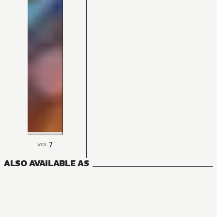
7
VOL
ALSO AVAILABLE AS