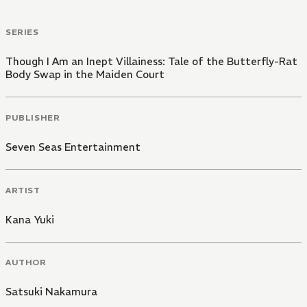
SERIES
Though I Am an Inept Villainess: Tale of the Butterfly-Rat
Body Swap in the Maiden Court
PUBLISHER
Seven Seas Entertainment
ARTIST
Kana Yuki
AUTHOR
Satsuki Nakamura