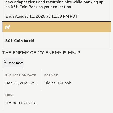
new adaptations and returning hits while banking up
to 45% Coin Back on your collection.
Ends August 11, 2026 at 11:59 PM PDT
30% Coin back!
THE ENEMY OF MY ENEMY IS MY...?
Read more
PUBLICATION DATE
FORMAT
Dec 21, 2023 PST
Digital E-Book
ISBN
9798891605381