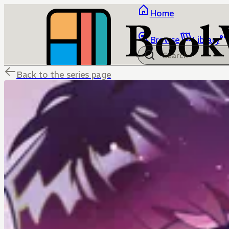
Home
Browse
Library
Back to the series page