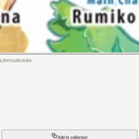
INA/SHOGAKUKAN
Add to collection