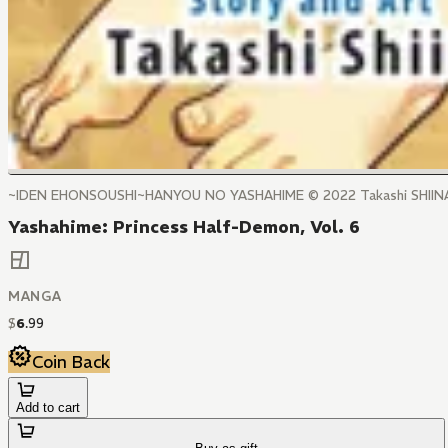
~IDEN EHONSOUSHI~HANYOU NO YASHAHIME ©️ 2022 Takashi SHI
Yashahime: Princess Half-Demon, Vol. 6
MANGA
$
6
.
99
Coin Back
Add to cart