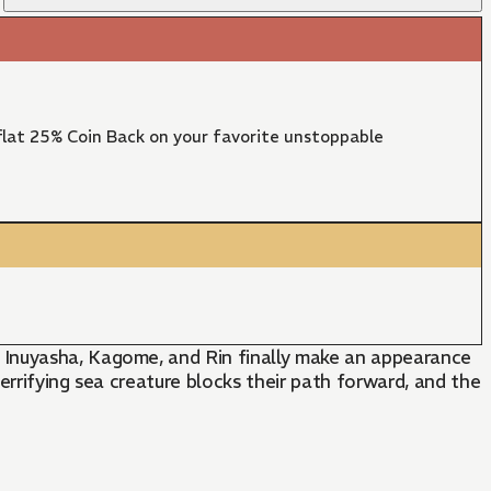
lat 25% Coin Back on your favorite unstoppable
 Inuyasha, Kagome, and Rin finally make an appearance
terrifying sea creature blocks their path forward, and the