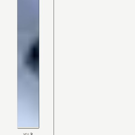
3
VOL