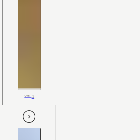
1
VOL