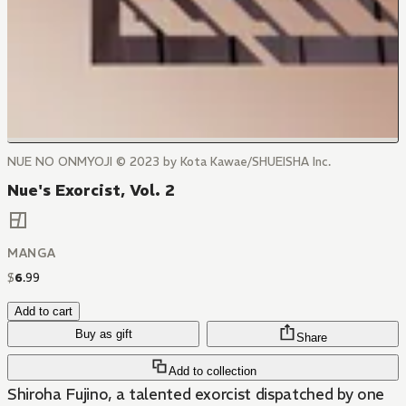
NUE NO ONMYOJI © 2023 by Kota Kawae/SHUEISHA Inc.
Nue's Exorcist, Vol. 2
MANGA
$
6
.
99
Add to cart
Buy as gift
Share
Add to collection
Shiroha Fujino, a talented exorcist dispatched by one