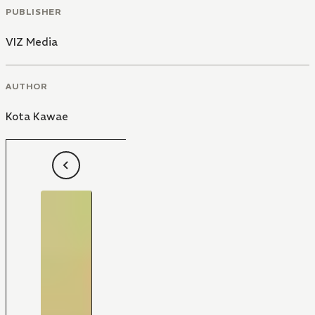
PUBLISHER
VIZ Media
AUTHOR
Kota Kawae