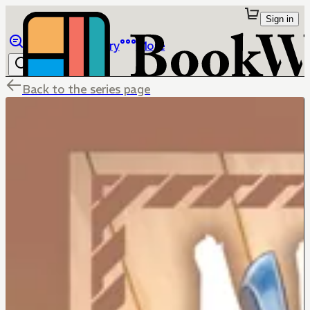
Sign in
Browse
Library
More
Back to the series page