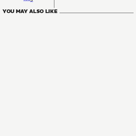
YOU MAY ALSO LIKE