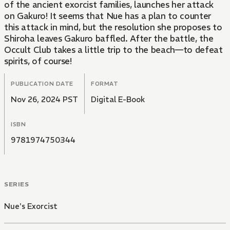
of the ancient exorcist families, launches her attack
on Gakuro! It seems that Nue has a plan to counter
this attack in mind, but the resolution she proposes to
Shiroha leaves Gakuro baffled. After the battle, the
Occult Club takes a little trip to the beach—to defeat
spirits, of course!
PUBLICATION DATE
FORMAT
Nov 26, 2024 PST
Digital E-Book
ISBN
9781974750344
SERIES
Nue's Exorcist