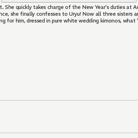
t. She quickly takes charge of the New Year's duties at A
ce, she finally confesses to Uryu! Now all three sisters 
ng for him, dressed in pure white wedding kimonos, what "d