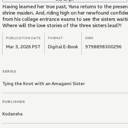
Having learned her true past, Yuna returns to the presen
shrine maiden. And, riding high on her newfound confiden
from his college entrance exams to see the sisters waiti
Where will the love stories of the three sisters lead?!
PUBLICATION DATE
FORMAT
ISBN
Mar 3, 2026 PST
Digital E-Book
9798898300296
SERIES
Tying the Knot with an Amagami Sister
PUBLISHER
Kodansha