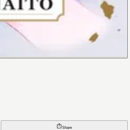
Share