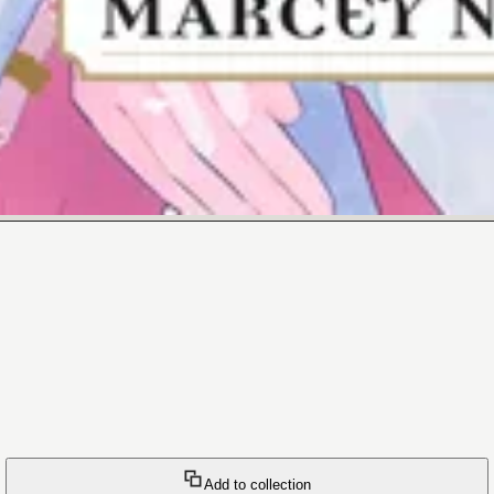
Add to collection