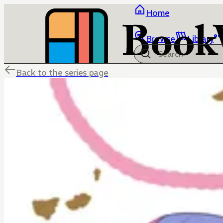
Home
Browse
Library
Back to the series page