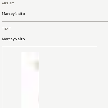
ARTIST
MarceyNaito
TEXT
MarceyNaito