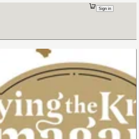
Sign in