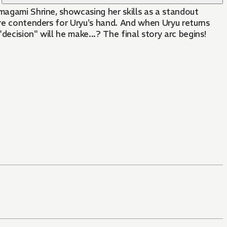
magami Shrine, showcasing her skills as a standout
are contenders for Uryu's hand. And when Uryu returns
ecision" will he make...? The final story arc begins!