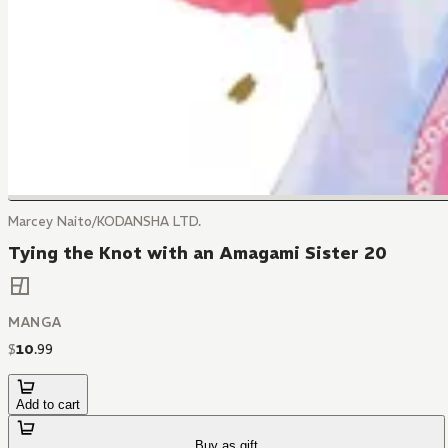
Marcey Naito/KODANSHA LTD.
Tying the Knot with an Amagami Sister 20
MANGA
$
10
.
99
Add to cart
Buy as gift