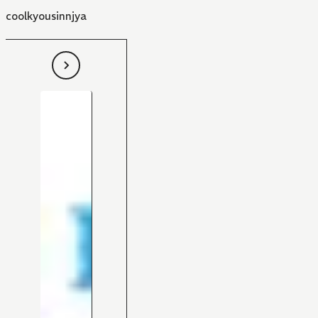
coolkyousinnjya