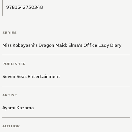
9781642750348
SERIES
Miss Kobayashi's Dragon Maid: Elma's Office Lady Diary
PUBLISHER
Seven Seas Entertainment
ARTIST
Ayami Kazama
AUTHOR