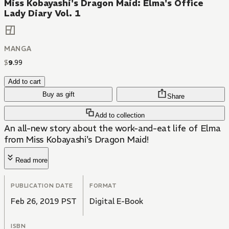
Miss Kobayashi's Dragon Maid: Elma's Office
Lady Diary Vol. 1
MANGA
$
9
.
99
Add to cart
Buy as gift
Share
Add to collection
An all-new story about the work-and-eat life of Elma
from Miss Kobayashi's Dragon Maid!
Read more
PUBLICATION DATE
FORMAT
Feb 26, 2019 PST
Digital E-Book
ISBN