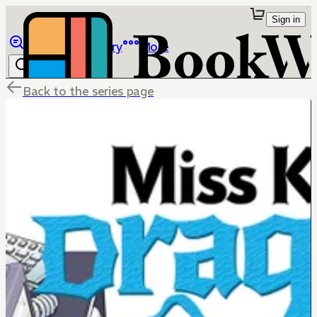
Sign in
Browse
Library
More
Back to the series page