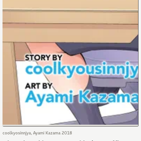
coolkyosinnjya, Ayami Kazama 2018