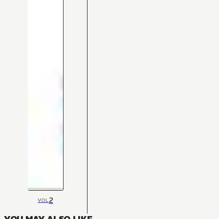
2
VOL