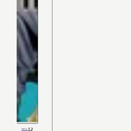
12
VOL