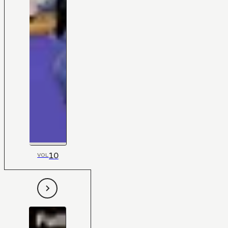
10
VOL