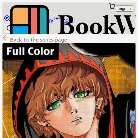
Sign in
Browse
Library
More
Back to the series page