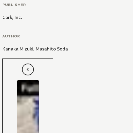
PUBLISHER
Cork, Inc.
AUTHOR
Kanaka Mizuki
,
Masahito Soda