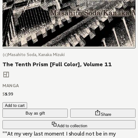
(c)Masahito Soda, Kanaka Mizuki
The Tenth Prism [Full Color], Volume 11
MANGA
$
5
.
99
Add to cart
Buy as gift
Share
Add to collection
""At my very last moment I should not be in my