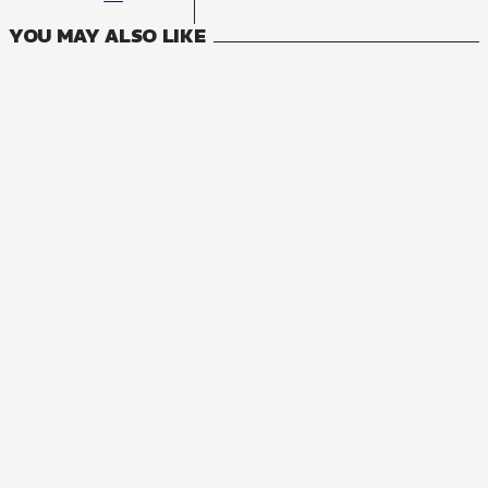
YOU MAY ALSO LIKE