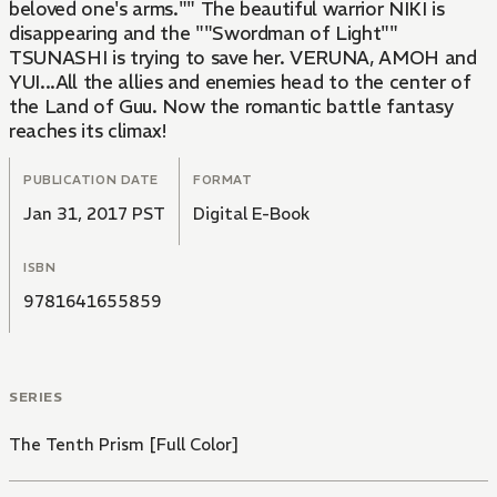
beloved one's arms."" The beautiful warrior NIKI is
disappearing and the ""Swordman of Light""
TSUNASHI is trying to save her. VERUNA, AMOH and
YUI...All the allies and enemies head to the center of
the Land of Guu. Now the romantic battle fantasy
reaches its climax!
PUBLICATION DATE
FORMAT
Jan 31, 2017 PST
Digital E-Book
ISBN
9781641655859
SERIES
The Tenth Prism [Full Color]