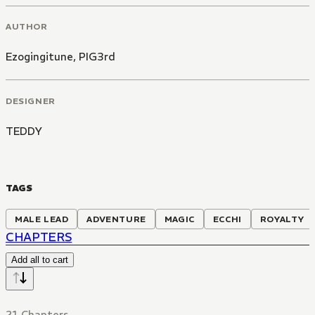
AUTHOR
Ezogingitune
,
PIG3rd
DESIGNER
TEDDY
TAGS
MALE LEAD
ADVENTURE
MAGIC
ECCHI
ROYALTY
CHAPTERS
Add all to cart
21 Chapters