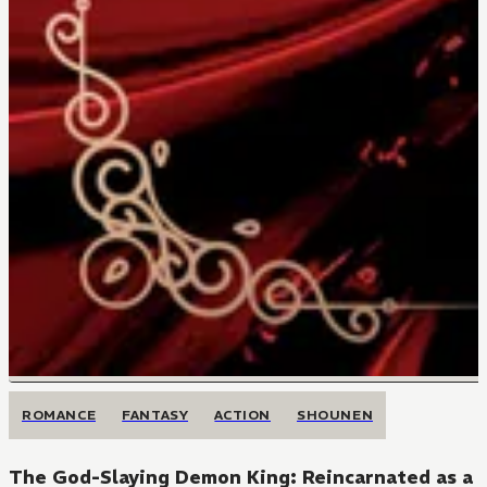
ROMANCE
FANTASY
ACTION
SHOUNEN
The God-Slaying Demon King: Reincarnated as a M