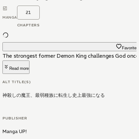
21
MANGA
CHAPTERS
Favorite
The strongest former Demon King challenges God once
Read more
ALT TITLE(S)
神殺しの魔王、最弱種族に転生し史上最強になる
PUBLISHER
Manga UP!