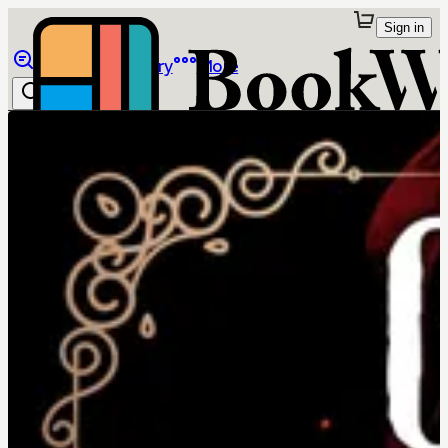
Sign in
Browse
Library
More