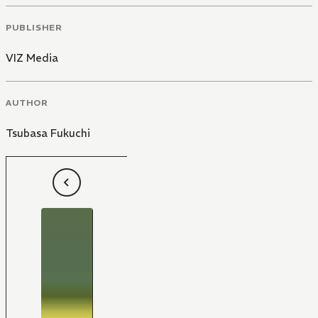
PUBLISHER
VIZ Media
AUTHOR
Tsubasa Fukuchi