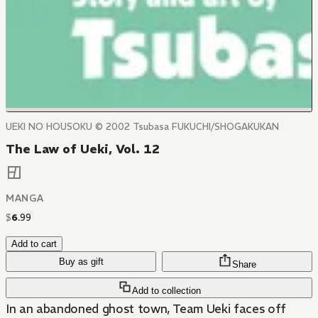
UEKI NO HOUSOKU © 2002 Tsubasa FUKUCHI/SHOGAKUKAN
The Law of Ueki, Vol. 12
MANGA
$
6
.
99
Add to cart
Buy as gift
Share
Add to collection
In an abandoned ghost town, Team Ueki faces off