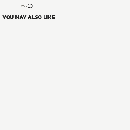
13
VOL
YOU MAY ALSO LIKE