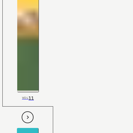
11
VOL