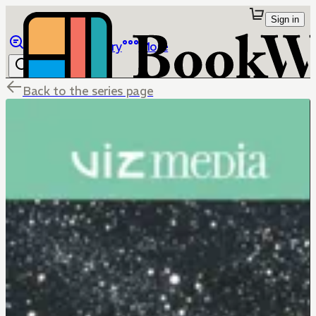
Sign in
Browse
Library
More
Back to the series page