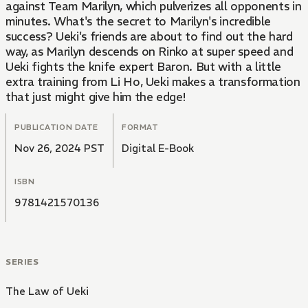
against Team Marilyn, which pulverizes all opponents in
minutes. What's the secret to Marilyn's incredible
success? Ueki's friends are about to find out the hard
way, as Marilyn descends on Rinko at super speed and
Ueki fights the knife expert Baron. But with a little
extra training from Li Ho, Ueki makes a transformation
that just might give him the edge!
PUBLICATION DATE
FORMAT
Nov 26, 2024 PST
Digital E-Book
ISBN
9781421570136
SERIES
The Law of Ueki