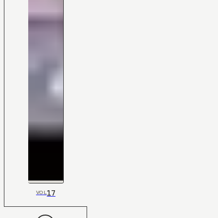
17
VOL