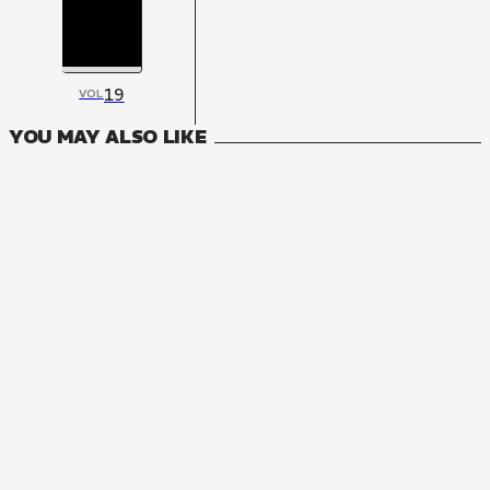
19
VOL
YOU MAY ALSO LIKE