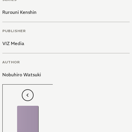
Rurouni Kenshin
PUBLISHER
VIZ Media
AUTHOR
Nobuhiro Watsuki