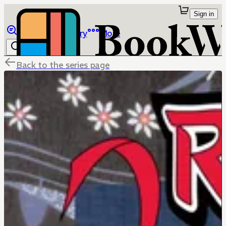
Sign in
Browse
Library
More
Back to the series page