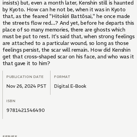
insists) but, even a month later, Kenshin still is haunted
by Kyoto. How can he not be, when it was in Kyoto
that, as the feared "Hitokiri Battôsai," he once made
the streets flow red...? And yet, before he departs this
place of so many memories, there are ghosts which
must be put to rest. It's said that, when strong feelings
are attached to a particular wound, so long as those
feelings persist, the scar will remain. How did Kenshin
get that cross-shaped scar on his face, and who was it
that gave it to him?
PUBLICATION DATE
FORMAT
Nov 26, 2024 PST
Digital E-Book
ISBN
9781421546490
SERIES