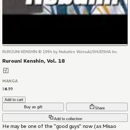
RUROUNI KENSHIN © 1994 by Nobuhiro Watsuki/SHUEISHA Inc.
Rurouni Kenshin, Vol. 18
MANGA
$
6
.
99
Add to cart
Buy as gift
Share
Add to collection
He may be one of the "good guys" now (as Misao