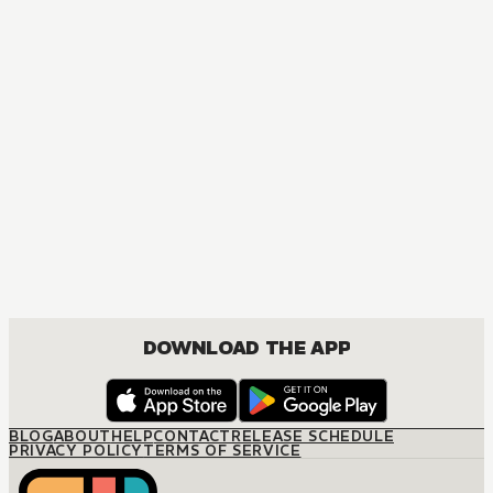
MANGA
One Piece
ACTION, COMEDY, DRAMA, FANTASY, SHOUNEN
DOWNLOAD THE APP
BLOG
ABOUT
HELP
CONTACT
RELEASE SCHEDULE
PRIVACY POLICY
TERMS OF SERVICE