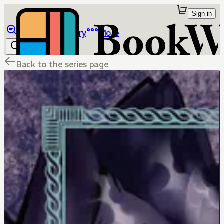
Sign in
Browse
Library
More
Back to the series page