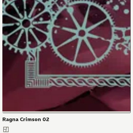
Ragna Crimson 02