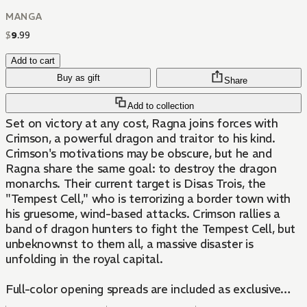
MANGA
$
9
.
99
Add to cart
Buy as gift
Share
Add to collection
Set on victory at any cost, Ragna joins forces with
Crimson, a powerful dragon and traitor to his kind.
Crimson's motivations may be obscure, but he and
Ragna share the same goal: to destroy the dragon
monarchs. Their current target is Disas Trois, the
"Tempest Cell," who is terrorizing a border town with
his gruesome, wind-based attacks. Crimson rallies a
band of dragon hunters to fight the Tempest Cell, but
unbeknownst to them all, a massive disaster is
unfolding in the royal capital.
Full-color opening spreads are included as exclusive
bonus content for the first printing only!