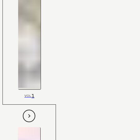
1
VOL