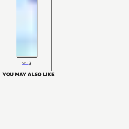
3
VOL
YOU MAY ALSO LIKE