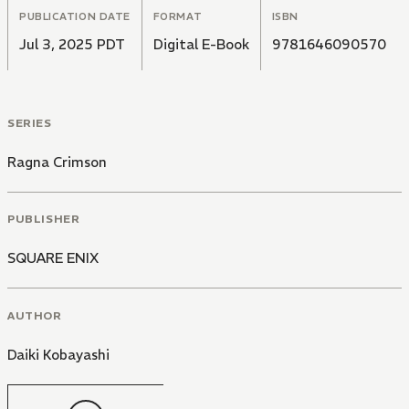
PUBLICATION DATE
FORMAT
ISBN
Jul 3, 2025 PDT
Digital E-Book
9781646090570
SERIES
Ragna Crimson
PUBLISHER
SQUARE ENIX
AUTHOR
Daiki Kobayashi