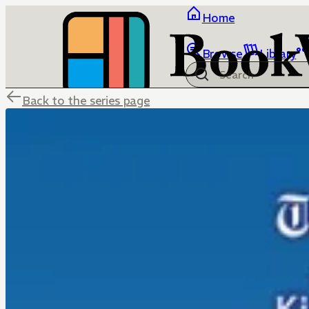
Home
Browse
Library
Back to the series page