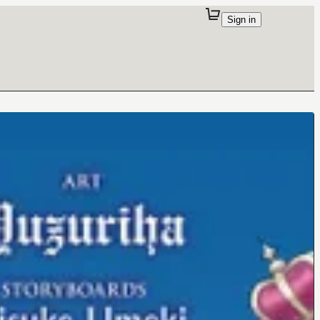
Sign in