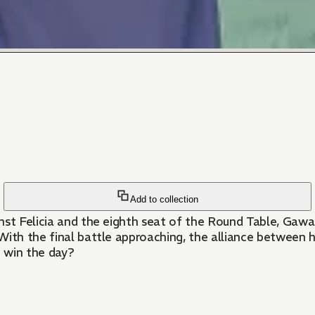
Add to collection
inst Felicia and the eighth seat of the Round Table, Gaw
With the final battle approaching, the alliance between h
 win the day?