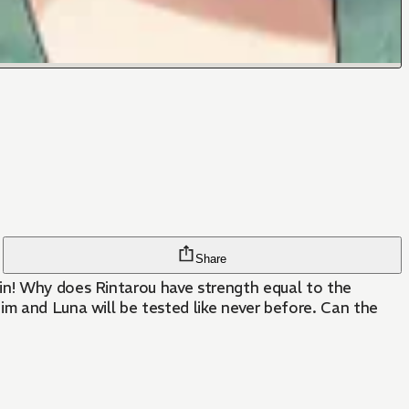
Share
ain! Why does Rintarou have strength equal to the
im and Luna will be tested like never before. Can the