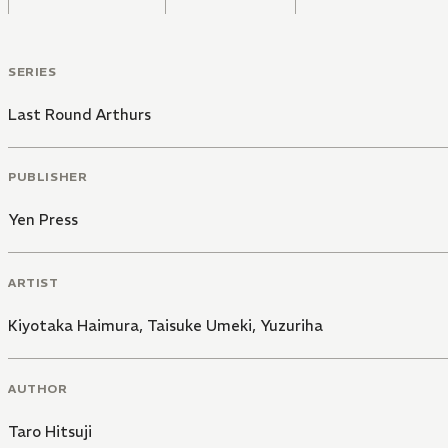
SERIES
Last Round Arthurs
PUBLISHER
Yen Press
ARTIST
Kiyotaka Haimura
,
Taisuke Umeki
,
Yuzuriha
AUTHOR
Taro Hitsuji