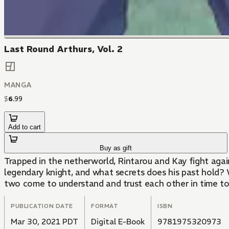
Last Round Arthurs, Vol. 2
MANGA
$
6
.
99
Add to cart
Buy as gift
Trapped in the netherworld, Rintarou and Kay fight aga
legendary knight, and what secrets does his past hold? 
two come to understand and trust each other in time to
PUBLICATION DATE
FORMAT
ISBN
Mar 30, 2021 PDT
Digital E-Book
9781975320973