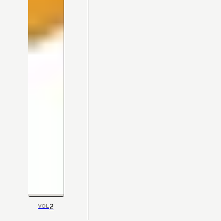
2
VOL