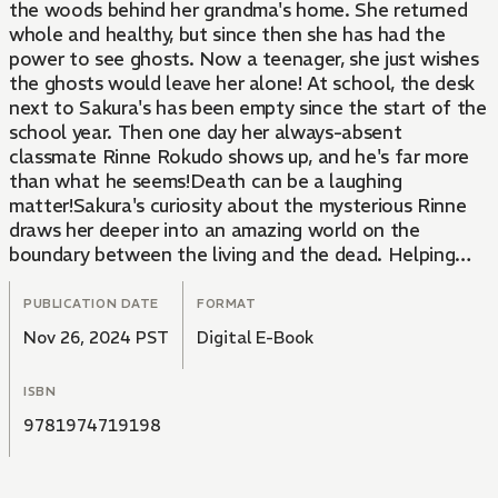
the woods behind her grandma's home. She returned
whole and healthy, but since then she has had the
power to see ghosts. Now a teenager, she just wishes
the ghosts would leave her alone! At school, the desk
next to Sakura's has been empty since the start of the
school year. Then one day her always-absent
classmate Rinne Rokudo shows up, and he's far more
than what he seems!Death can be a laughing
matter!Sakura's curiosity about the mysterious Rinne
draws her deeper into an amazing world on the
boundary between the living and the dead. Helping
Rinne is one thing, but will tagging along with him
leave her trapped in the afterlife? And does Rinne
PUBLICATION DATE
FORMAT
really know what he's doing? Dealing with the
Nov 26, 2024 PST
Digital E-Book
afterlife isn't easy, especially when you don't know all
the rules!
ISBN
9781974719198