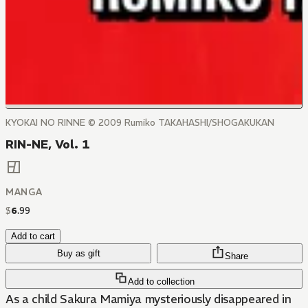
KYOKAI NO RINNE © 2009 Rumiko TAKAHASHI/SHOGAKUKAN
RIN-NE, Vol. 1
MANGA
$
6
.
99
Add to cart
Buy as gift
Share
Add to collection
As a child Sakura Mamiya mysteriously disappeared in