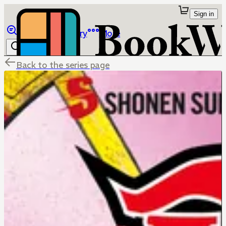
Sign in
Browse
Library
More
Back to the series page