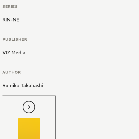
SERIES
RIN-NE
PUBLISHER
VIZ Media
AUTHOR
Rumiko Takahashi