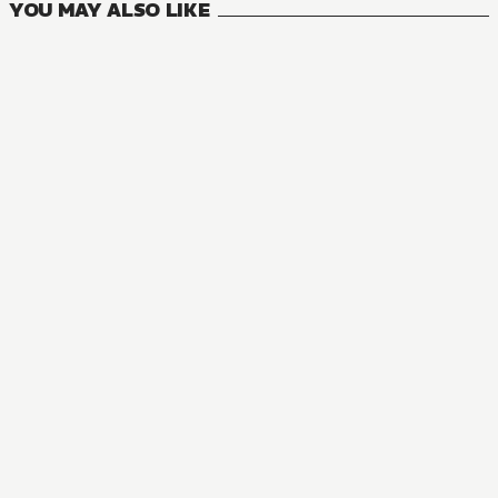
YOU MAY ALSO LIKE