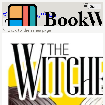
Sign in
Browse
Library
More
Back to the series page