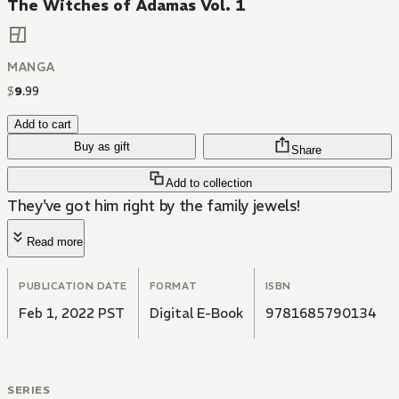
The Witches of Adamas Vol. 1
MANGA
$
9
.
99
Add to cart
Buy as gift
Share
Add to collection
They've got him right by the family jewels!
Read more
PUBLICATION DATE
FORMAT
ISBN
Feb 1, 2022 PST
Digital E-Book
9781685790134
SERIES