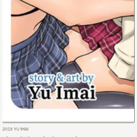
2019 YU IMAI