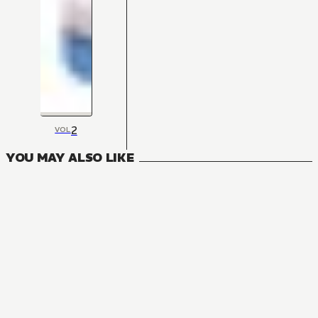
2
VOL
YOU MAY ALSO LIKE