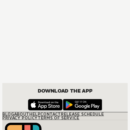
DOWNLOAD THE APP
BLOG
ABOUT
HELP
CONTACT
RELEASE SCHEDULE
PRIVACY POLICY
TERMS OF SERVICE