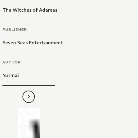
The Witches of Adamas
PUBLISHER
Seven Seas Entertainment
AUTHOR
Yu Imai