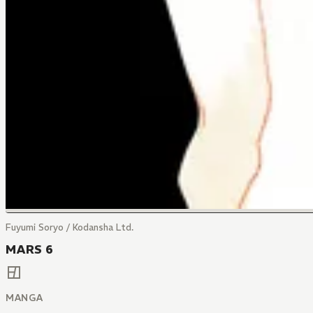
Fuyumi Soryo / Kodansha Ltd.
MARS 6
MANGA