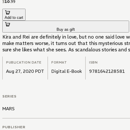
$
10
.
99
Add to cart
Buy as gift
Kira and Rei are definitely in love, but no one said love
make matters worse, it turns out that this mysterious stra
sure she likes what she sees. As scandalous stories and s
PUBLICATION DATE
FORMAT
ISBN
Aug 27, 2020 PDT
Digital E-Book
9781642128581
SERIES
MARS
PUBLISHER