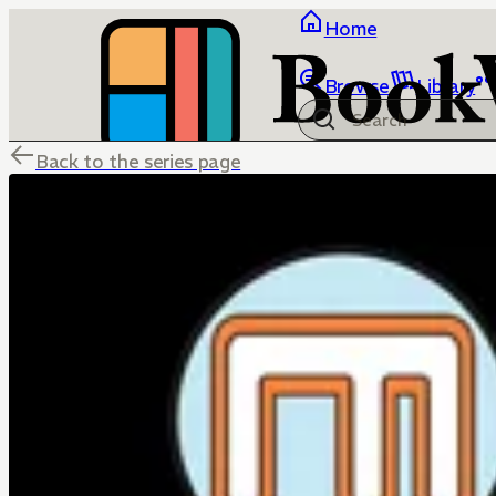
Home
Browse
Library
Back to the series page