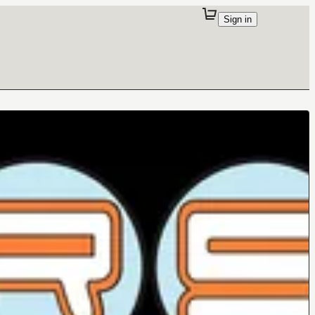
Sign in