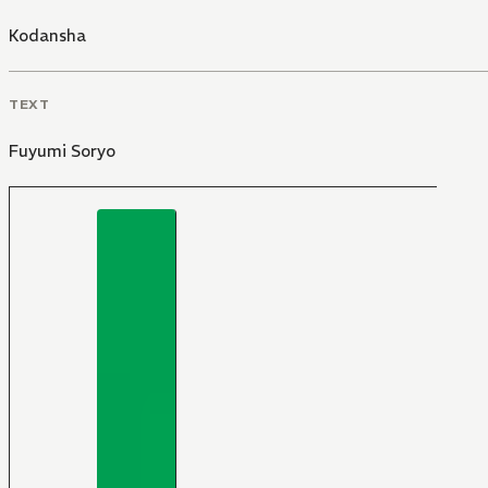
Kodansha
TEXT
Fuyumi Soryo