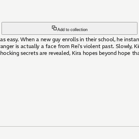
Add to collection
 was easy. When a new guy enrolls in their school, he insta
nger is actually a face from Rei's violent past. Slowly, Kir
hocking secrets are revealed, Kira hopes beyond hope that 