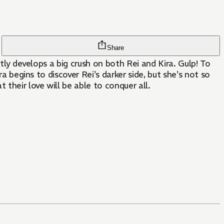
Share
ntly develops a big crush on both Rei and Kira. Gulp! To
a begins to discover Rei's darker side, but she's not so
their love will be able to conquer all.