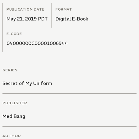
PUBLICATION DATE
FORMAT
May 21, 2019 PDT
Digital E-Book
E-CODE
04000000C00001006944
SERIES
Secret of My Uniform
PUBLISHER
MediBang
AUTHOR