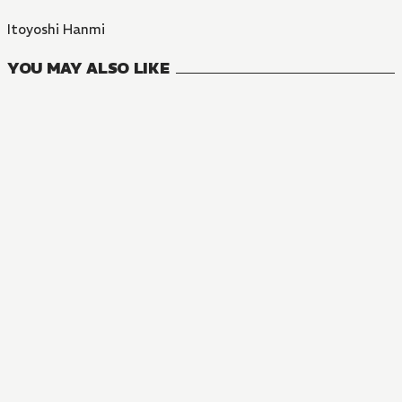
Itoyoshi Hanmi
YOU MAY ALSO LIKE