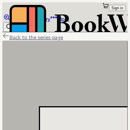
Sign in
Browse
Library
More
Back to the series page