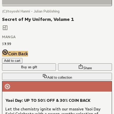
(C)Itoyoshi Hanmi - Julian Publishing
Secret of My Uniform, Volume 1
MANGA
$
7
.
99
Coin Back
Add to cart
Buy as gift
Share
Add to collection
Yaoi Day: UP TO 50% OFF & 30% COIN BACK
Let the chemistry ignite with our massive Yaoi Day
Sale! Celebrate with a swoon-worthy selection of