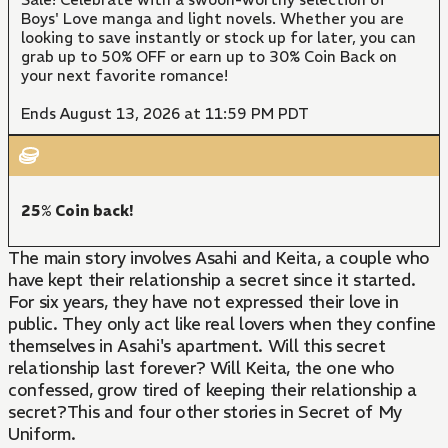
Boys' Love manga and light novels. Whether you are
looking to save instantly or stock up for later, you can
grab up to 50% OFF or earn up to 30% Coin Back on
your next favorite romance!
Ends August 13, 2026 at 11:59 PM PDT
25% Coin back!
The main story involves Asahi and Keita, a couple who
have kept their relationship a secret since it started.
For six years, they have not expressed their love in
public. They only act like real lovers when they confine
themselves in Asahi's apartment. Will this secret
relationship last forever? Will Keita, the one who
confessed, grow tired of keeping their relationship a
secret?This and four other stories in Secret of My
Uniform.