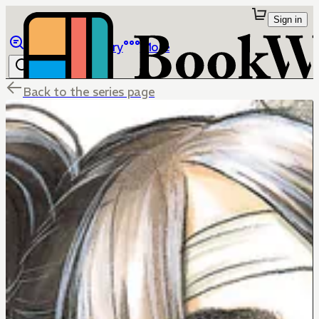
Sign in
Browse
Library
More
Back to the series page