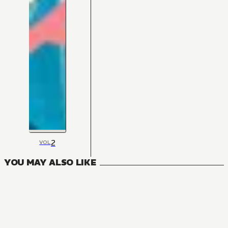
2
VOL
YOU MAY ALSO LIKE