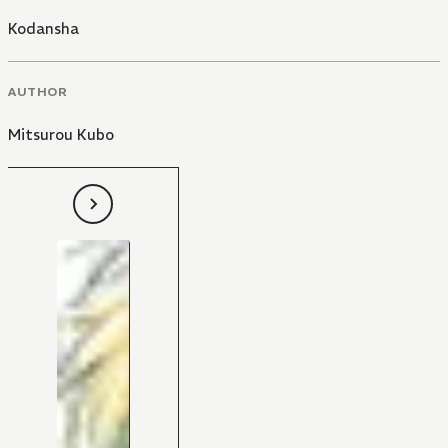
Kodansha
AUTHOR
Mitsurou Kubo