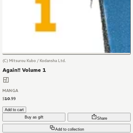
(C) Mitsurou Kubo / Kodansha Ltd.
Again!! Volume 1
MANGA
$
10
.
99
Add to cart
Buy as gift
Share
Add to collection