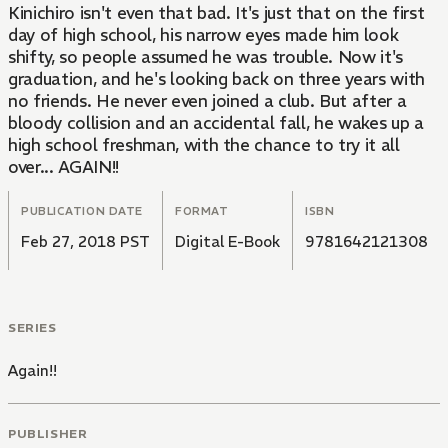
Kinichiro isn't even that bad. It's just that on the first
day of high school, his narrow eyes made him look
shifty, so people assumed he was trouble. Now it's
graduation, and he's looking back on three years with
no friends. He never even joined a club. But after a
bloody collision and an accidental fall, he wakes up a
high school freshman, with the chance to try it all
over... AGAIN!!
PUBLICATION DATE
FORMAT
ISBN
Feb 27, 2018 PST
Digital E-Book
9781642121308
SERIES
Again!!
PUBLISHER