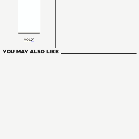
2
VOL
YOU MAY ALSO LIKE