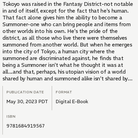
Tokoyo was raised in the Fantasy District-not notable
in and of itself, except for the fact that he's human.
That fact alone gives him the ability to become a
Summoner-one who can bring people and items from
other worlds into his own. He's the pride of the
district, as all those who live there were themselves
summoned from another world. But when he emerges
into the city of Tokyo, a human city where the
summoned are discriminated against, he finds that
being a Summoner isn't what he thought it was at
all...and that, perhaps, his utopian vision of a world
shared by human and summoned alike isn't shared by
all... A brand-new adventure from the creator of
Blood Lad!
PUBLICATION DATE
FORMAT
May 30, 2023 PDT
Digital E-Book
ISBN
9781684919567