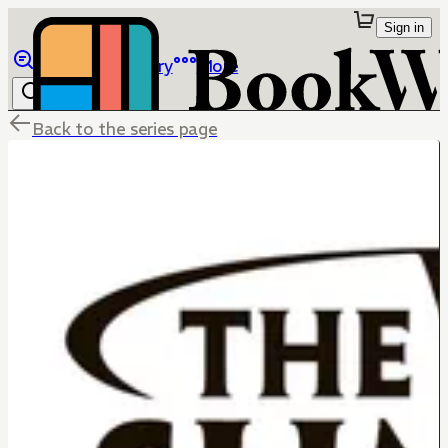
Sign in
Browse
Library
More
Back to the series page