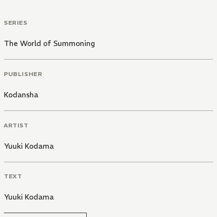
SERIES
The World of Summoning
PUBLISHER
Kodansha
ARTIST
Yuuki Kodama
TEXT
Yuuki Kodama