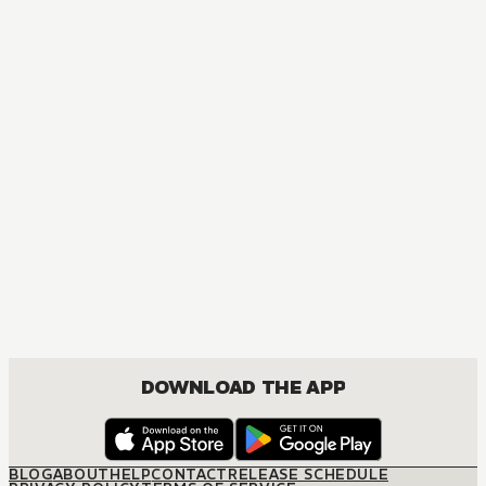
MANGA
Spy x Family
ACTION, COMEDY, DRAMA, ROMANCE, SHOUNEN
DOWNLOAD THE APP
BLOG
ABOUT
HELP
CONTACT
RELEASE SCHEDULE