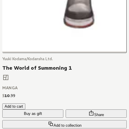
Yuuki Kodama/Kodansha Ltd.
The World of Summoning 1
MANGA
$
10
.
99
Add to cart
Buy as gift
Share
Add to collection