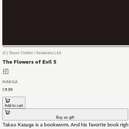
(C) Shuzo Oshimi / Kodansha Ltd.
The Flowers of Evil 5
MANGA
$
7
.
99
Add to cart
Buy as gift
Takao Kasuga is a bookworm. And his favorite book right