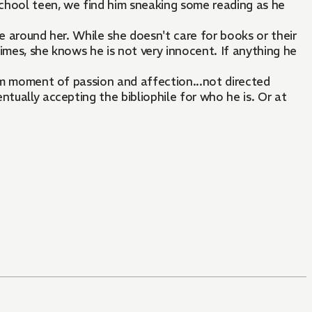
school teen, we find him sneaking some reading as he
e around her. While she doesn't care for books or their
imes, she knows he is not very innocent. If anything he
dom moment of passion and affection...not directed
tually accepting the bibliophile for who he is. Or at