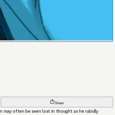
Share
n may often be seen lost in thought as he rabidly