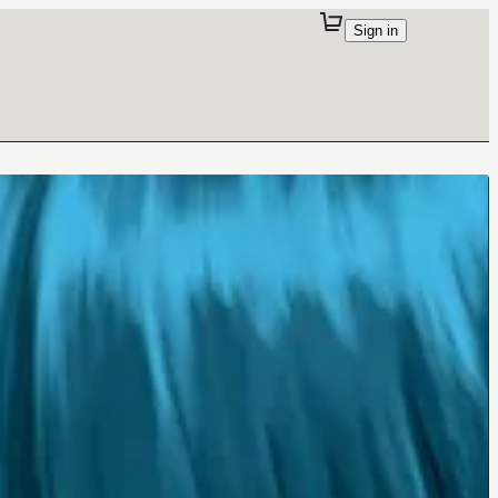
Sign in