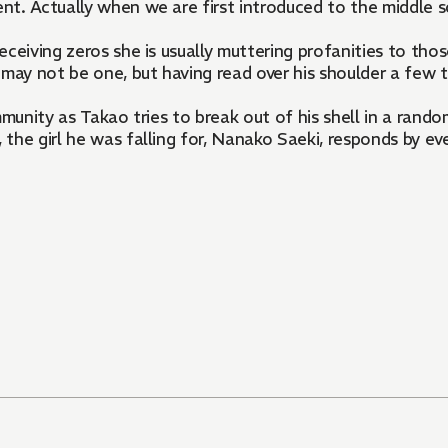
nt. Actually when we are first introduced to the middle 
ceiving zeros she is usually muttering profanities to thos
may not be one, but having read over his shoulder a few t
mmunity as Takao tries to break out of his shell in a ran
he girl he was falling for, Nanako Saeki, responds by even