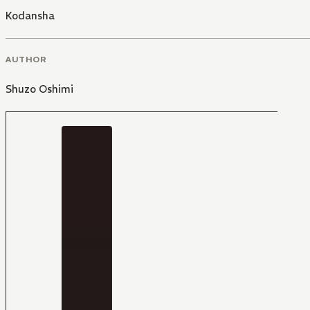
Kodansha
AUTHOR
Shuzo Oshimi