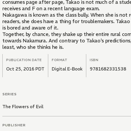
consumes page after page, Takao is not much of a stude
receives and F on a recent language exam.
Nakagawa is known as the class bully. When she is not re
readers, she does have a thing for troublemakers. Takao 
is bored and aware of it.
Together, by chance, they shake up their entire rural co
towards Nakamura. And contrary to Takao's predictions, t
least, who she thinks he is.
PUBLICATION DATE
FORMAT
ISBN
Oct 25, 2016 PDT
Digital E-Book
9781682331538
SERIES
The Flowers of Evil
PUBLISHER