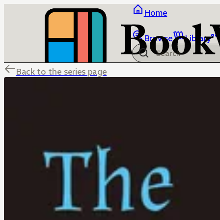
Home
Browse
Library
Back to the series page