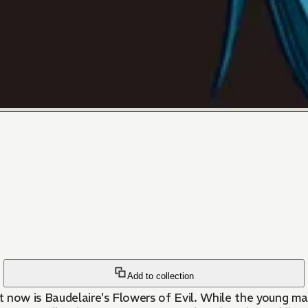
Add to collection
 now is Baudelaire's Flowers of Evil. While the young ma