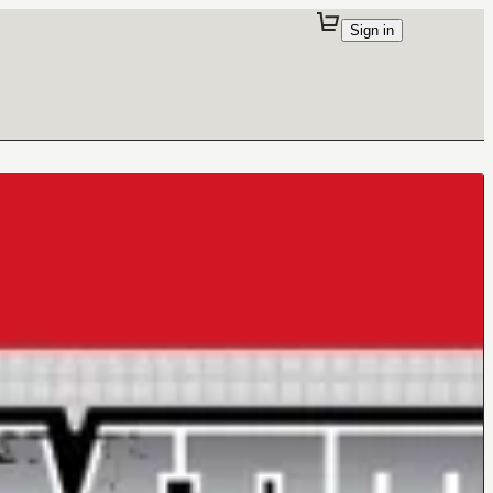
Sign in