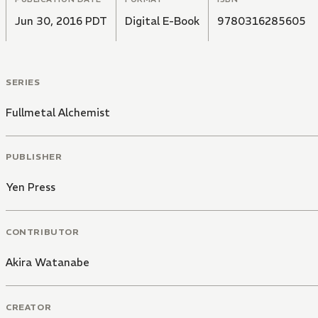
Jun 30, 2016 PDT
Digital E-Book
9780316285605
SERIES
Fullmetal Alchemist
PUBLISHER
Yen Press
CONTRIBUTOR
Akira Watanabe
CREATOR