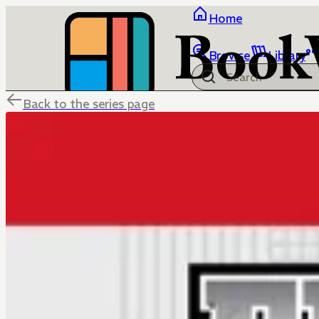
Home
Browse
Library
Back to the series page