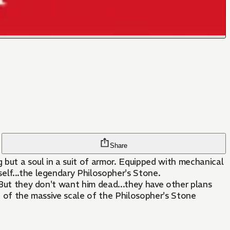
Share
 but a soul in a suit of armor. Equipped with mechanical
elf...the legendary Philosopher's Stone.
 But they don't want him dead...they have other plans
g of the massive scale of the Philosopher's Stone