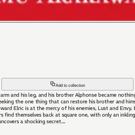
Add to collection
s arm and his leg, and his brother Alphonse became nothing
eking the one thing that can restore his brother and hims
dward Elric is at the mercy of his enemies, Lust and Envy.
rs find themselves back at square one, with only an inklin
ncovers a shocking secret...