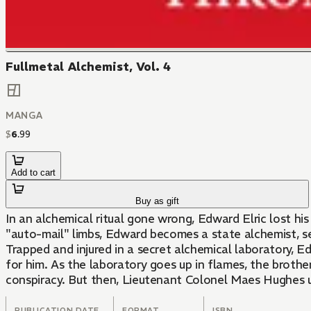
Fullmetal Alchemist, Vol. 4
MANGA
$
6
.
99
Add to cart
Buy as gift
In an alchemical ritual gone wrong, Edward Elric lost hi
"auto-mail" limbs, Edward becomes a state alchemist, se
Trapped and injured in a secret alchemical laboratory, E
for him. As the laboratory goes up in flames, the brothe
conspiracy. But then, Lieutenant Colonel Maes Hughes u
PUBLICATION DATE
FORMAT
ISBN