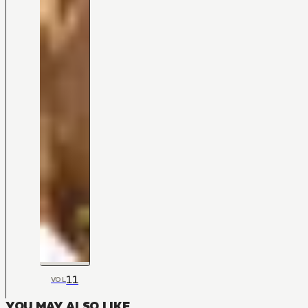
11
VOL
YOU MAY ALSO LIKE