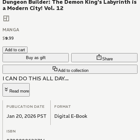
Dungeon Builder: The Demon King's Labyrinth is
a Modern City! Vol. 12
MANGA
$
9
.
99
Add to cart
Buy as gift
Share
Add to collection
I CAN DO THIS ALL DAY...
Read more
PUBLICATION DATE
FORMAT
Jan 20, 2026 PST
Digital E-Book
ISBN