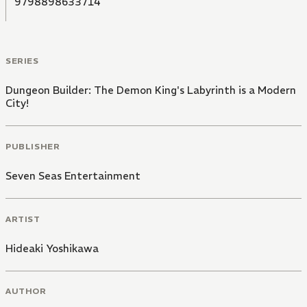
9798898633714
SERIES
Dungeon Builder: The Demon King's Labyrinth is a Modern
City!
PUBLISHER
Seven Seas Entertainment
ARTIST
Hideaki Yoshikawa
AUTHOR