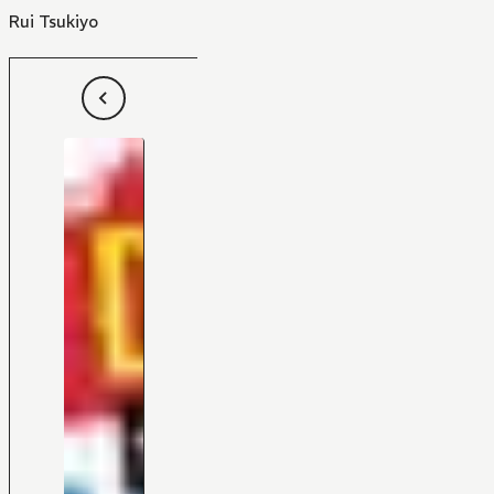
Rui Tsukiyo