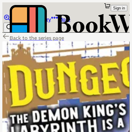
Sign in
Browse
Library
More
Back to the series page