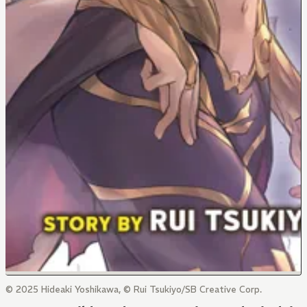
© 2025 Hideaki Yoshikawa, © Rui Tsukiyo/SB Creative Corp.