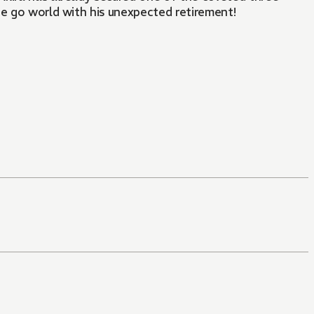
he go world with his unexpected retirement!