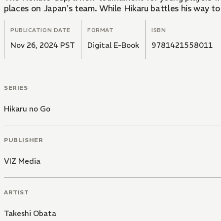
places on Japan's team. While Hikaru battles his way to
PUBLICATION DATE
FORMAT
ISBN
Nov 26, 2024 PST
Digital E-Book
9781421558011
SERIES
Hikaru no Go
PUBLISHER
VIZ Media
ARTIST
Takeshi Obata