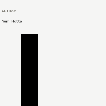
AUTHOR
Yumi Hotta