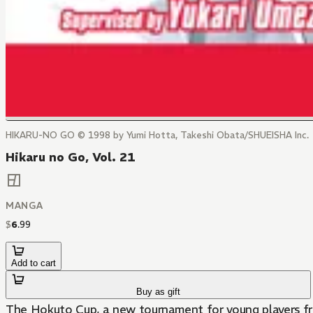
HIKARU-NO GO © 1998 by Yumi Hotta, Takeshi Obata/SHUEISHA Inc.
Hikaru no Go, Vol. 21
MANGA
$
6
.
99
Add to cart
Buy as gift
The Hokuto Cup, a new tournament for young players from