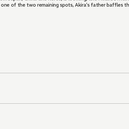
 one of the two remaining spots, Akira's father baffles t