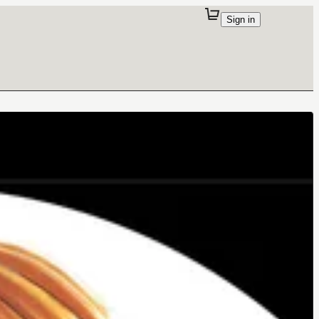
Sign in