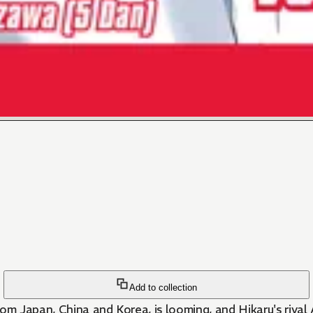
Add to collection
 Japan, China and Korea, is looming, and Hikaru's rival 