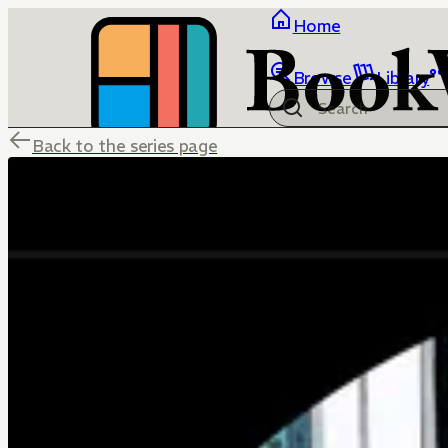
Home
Browse
Library
Back to the series page