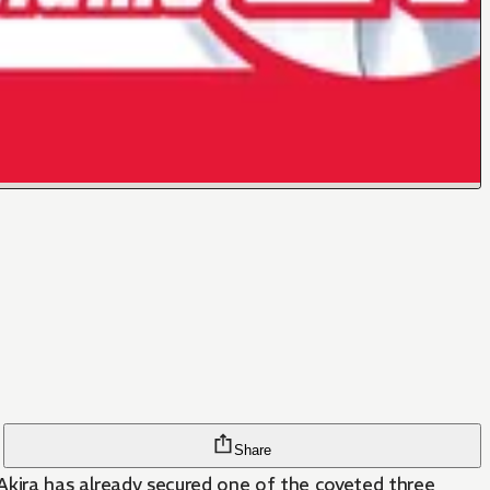
Share
Akira has already secured one of the coveted three