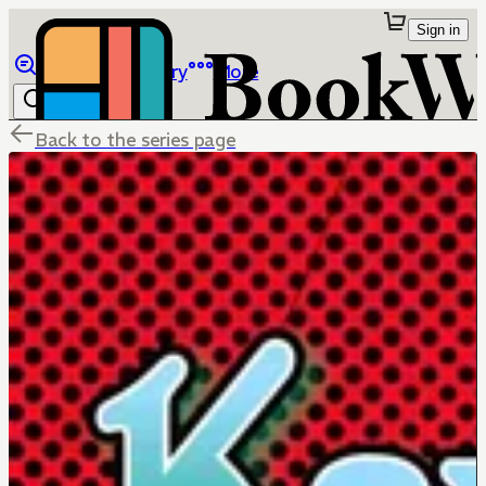
Sign in
Browse
Library
More
Back to the series page