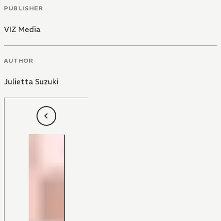
PUBLISHER
VIZ Media
AUTHOR
Julietta Suzuki