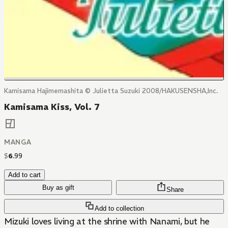
Kamisama Hajimemashita © Julietta Suzuki 2008/HAKUSENSHA,Inc.
Kamisama Kiss, Vol. 7
MANGA
$
6
.
99
Add to cart
Buy as gift
Share
Add to collection
Mizuki loves living at the shrine with Nanami, but he