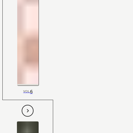
6
VOL