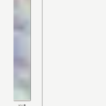
8
VOL