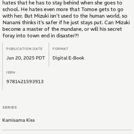
hates that he has to stay behind when she goes to
school. He hates even more that Tomoe gets to go
with her. But Mizuki isn't used to the human world, so
Nanami thinks it's safer if he just stays put. Can Mizuki
become a master of the mundane, or will his secret
foray into town end in disaster?!
PUBLICATION DATE
FORMAT
Jun 20, 2025 PDT
Digital E-Book
ISBN
9781421593913
SERIES
Kamisama Kiss