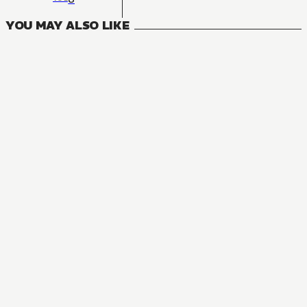
YOU MAY ALSO LIKE