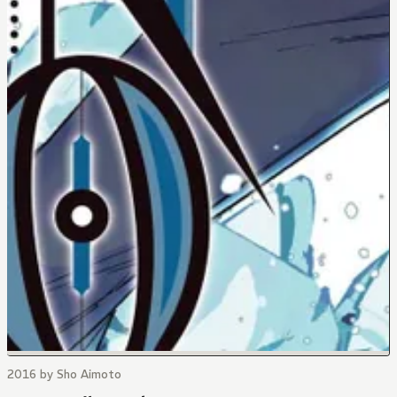
2016 by Sho Aimoto