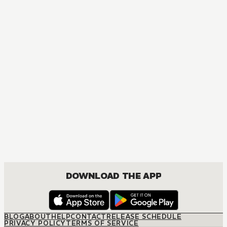
MANGA
Tokyo Ghoul
ACTION, MATURE, DRAMA, FANTASY, SEINEN
DOWNLOAD THE APP
BLOG
ABOUT
HELP
CONTACT
RELEASE SCHEDULE
PRIVACY POLICY
TERMS OF SERVICE