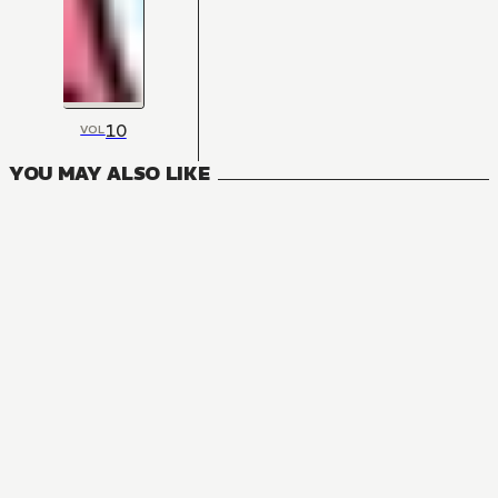
10
VOL
YOU MAY ALSO LIKE