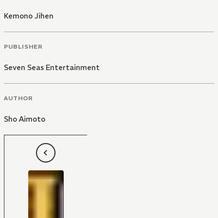
Kemono Jihen
PUBLISHER
Seven Seas Entertainment
AUTHOR
Sho Aimoto