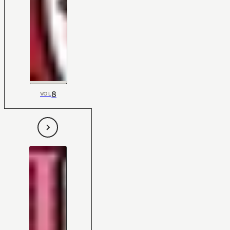
8
VOL