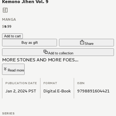
Kemono Jihen Vol. 9
MANGA
$
9
.
99
Add to cart
Buy as gift
Share
Add to collection
MORE STONES AND MORE FOES...
Read more
PUBLICATION DATE
FORMAT
ISBN
Jan 2, 2024 PST
Digital E-Book
9798891604421
SERIES