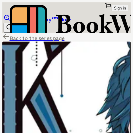
Sign in
Browse
Library
More
Back to the series page