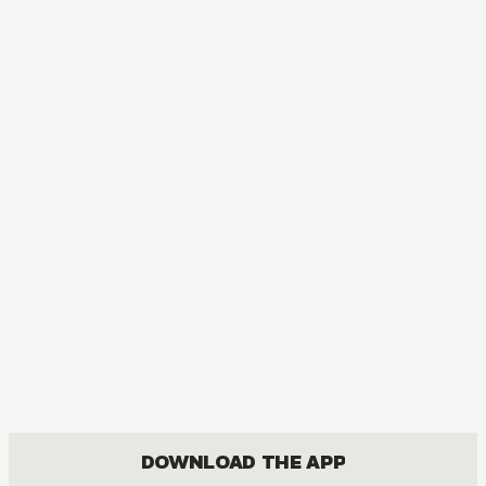
MANGA
Tokyo Ghoul
ACTION, MATURE, DRAMA, FANTASY, SEINEN
DOWNLOAD THE APP