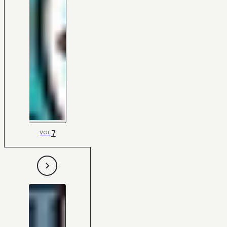
7
VOL