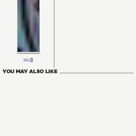
9
VOL
YOU MAY ALSO LIKE