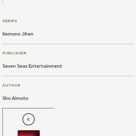
SERIES
Kemono Jihen
PUBLISHER
Seven Seas Entertainment
AUTHOR
Sho Aimoto