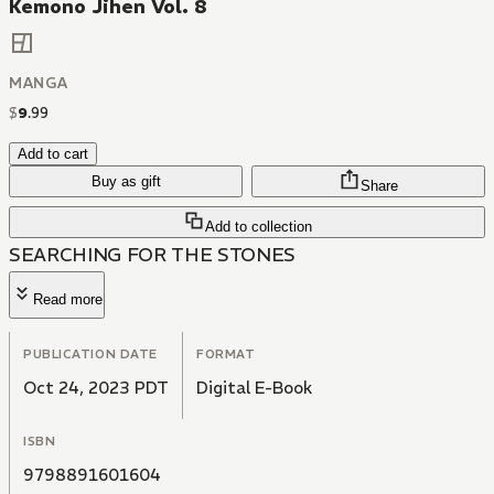
Kemono Jihen Vol. 8
MANGA
$
9
.
99
Add to cart
Buy as gift
Share
Add to collection
SEARCHING FOR THE STONES
Read more
PUBLICATION DATE
FORMAT
Oct 24, 2023 PDT
Digital E-Book
ISBN
9798891601604