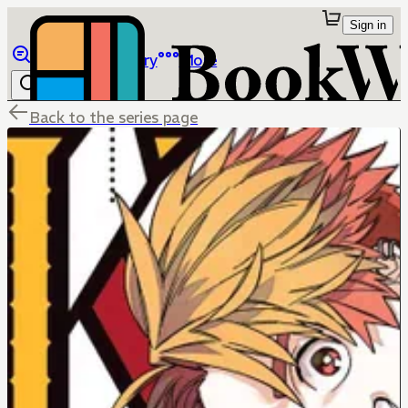
Sign in
Browse
Library
More
Back to the series page