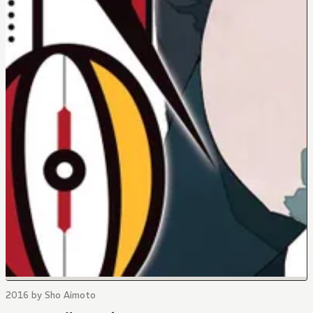
2016 by Sho Aimoto