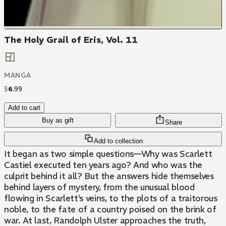
The Holy Grail of Eris, Vol. 11
MANGA
$
6
.
99
Add to cart
Buy as gift
Share
Add to collection
It began as two simple questions—Why was Scarlett
Castiel executed ten years ago? And who was the
culprit behind it all? But the answers hide themselves
behind layers of mystery, from the unusual blood
flowing in Scarlett’s veins, to the plots of a traitorous
noble, to the fate of a country poised on the brink of
war. At last, Randolph Ulster approaches the truth,