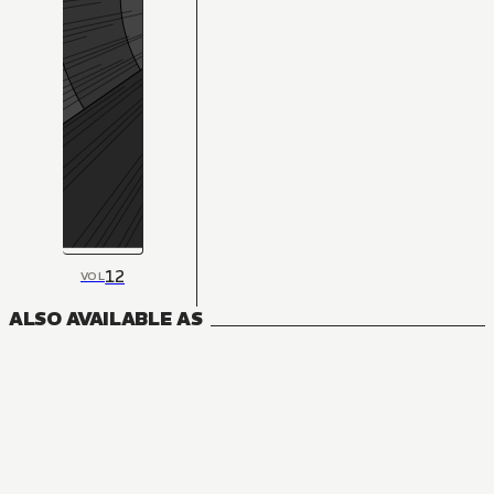
12
VOL
ALSO AVAILABLE AS