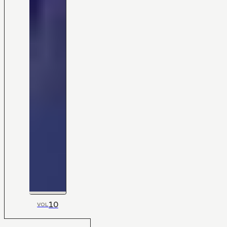
10
VOL