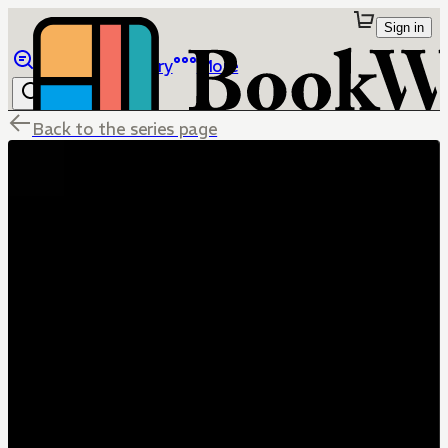
Sign in
Browse
Library
More
Back to the series page