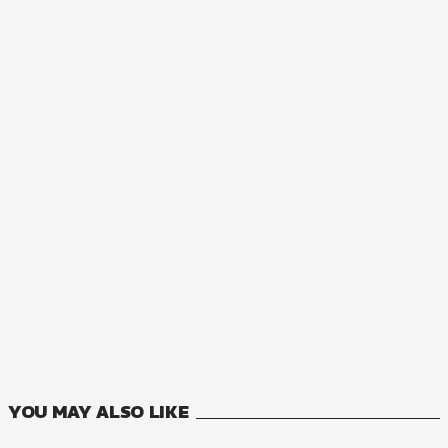
NOVEL
The Holy Grail of Eris
6
VOLUMES
YOU MAY ALSO LIKE