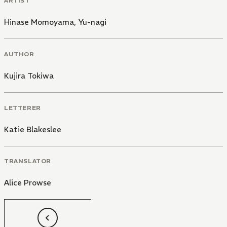
ARTIST
Hinase Momoyama
,
Yu-nagi
AUTHOR
Kujira Tokiwa
LETTERER
Katie Blakeslee
TRANSLATOR
Alice Prowse