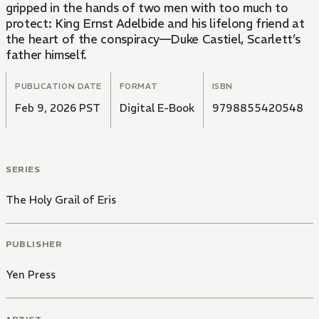
gripped in the hands of two men with too much to
protect: King Ernst Adelbide and his lifelong friend at
the heart of the conspiracy—Duke Castiel, Scarlett’s
father himself.
PUBLICATION DATE
FORMAT
ISBN
Feb 9, 2026 PST
Digital E-Book
9798855420548
SERIES
The Holy Grail of Eris
PUBLISHER
Yen Press