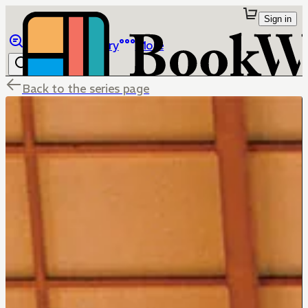
Sign in
Browse
Library
More
Back to the series page