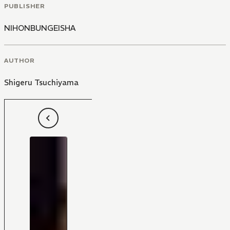
PUBLISHER
NIHONBUNGEISHA
AUTHOR
Shigeru Tsuchiyama