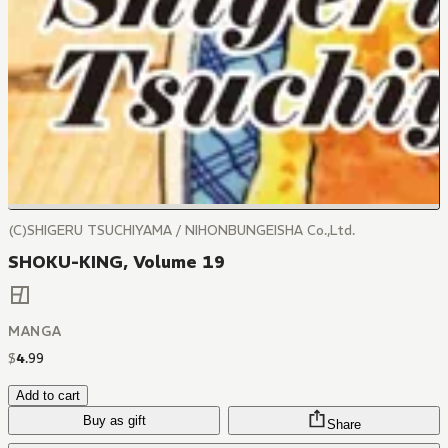
(C)SHIGERU TSUCHIYAMA / NIHONBUNGEISHA Co.,Ltd.
SHOKU-KING, Volume 19
MANGA
$
4
.
99
Add to cart
Buy as gift
Share