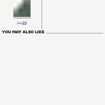
20
VOL
YOU MAY ALSO LIKE