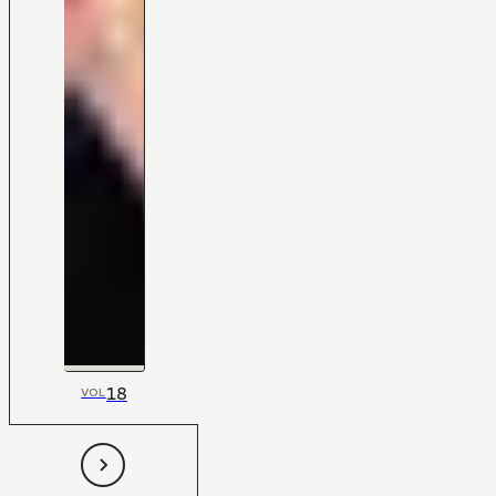
18
VOL