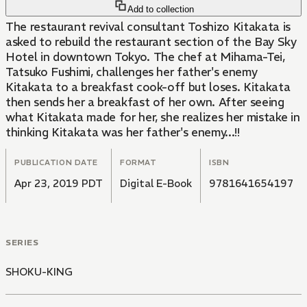
Add to collection
The restaurant revival consultant Toshizo Kitakata is
asked to rebuild the restaurant section of the Bay Sky
Hotel in downtown Tokyo. The chef at Mihama-Tei,
Tatsuko Fushimi, challenges her father's enemy
Kitakata to a breakfast cook-off but loses. Kitakata
then sends her a breakfast of her own. After seeing
what Kitakata made for her, she realizes her mistake in
thinking Kitakata was her father's enemy...!!
PUBLICATION DATE
FORMAT
ISBN
Apr 23, 2019 PDT
Digital E-Book
9781641654197
SERIES
SHOKU-KING